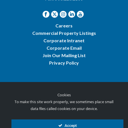
Careers
Commercial Property Listings
Corporate Intranet
Corporate Email
Join Our Mailing List
Privacy Policy
Cookies
© 2026 Norris & Stevens, Inc.
To make this site work properly, we sometimes place small
data files called cookies on your device.
Accept