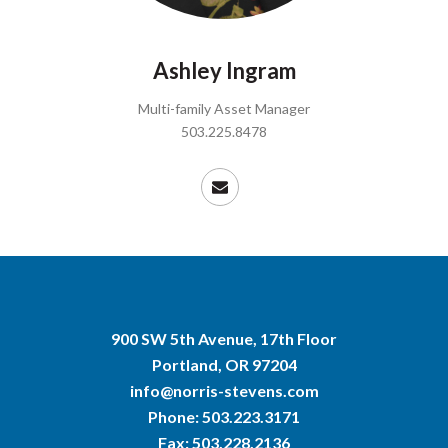
Ashley Ingram
Multi-family Asset Manager
503.225.8478
900 SW 5th Avenue, 17th Floor
Portland, OR 97204
info@norris-stevens.com
Phone:
503.223.3171
Fax: 503.228.2136