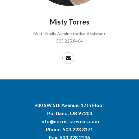
Misty Torres
Multi-family Administrative Assistant
503.225.8464
900 SW 5th Avenue, 17th Floor
Portland, OR 97204
info@norris-stevens.com
Phone:
503.223.3171
Fax: 503.228.2136