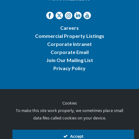
Careers
Commercial Property Listings
Corporate Intranet
Corporate Email
Join Our Mailing List
Privacy Policy
Cookies
© 2026 Norris & Stevens, Inc.
To make this site work properly, we sometimes place small
data files called cookies on your device.
Accept