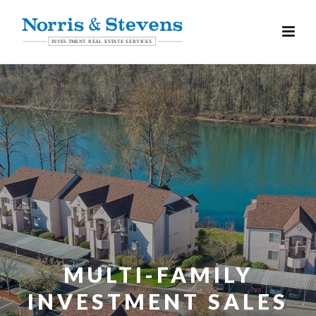
MULTI-FAMILY
INVESTMENT SALES