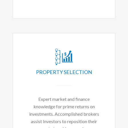
PROPERTY SELECTION
Expert market and finance
knowledge for prime returns on
investments. Accomplished brokers
assist Investors to reposition their