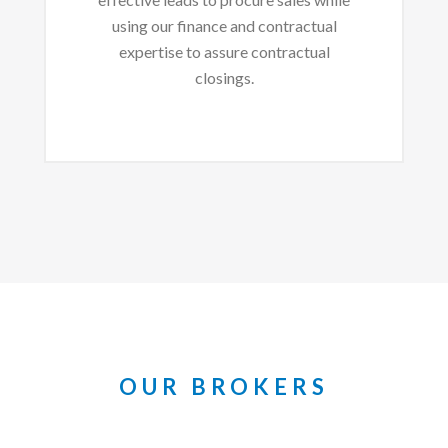
using our finance and contractual
expertise to assure contractual
closings.
OUR BROKERS