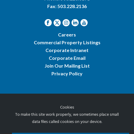
Fax: 503.228.2136
Careers
Commercial Property Listings
Corporate Intranet
Corporate Email
Join Our Mailing List
Privacy Policy
Cookies
© 2026 Norris & Stevens, Inc.
To make this site work properly, we sometimes place small
data files called cookies on your device.