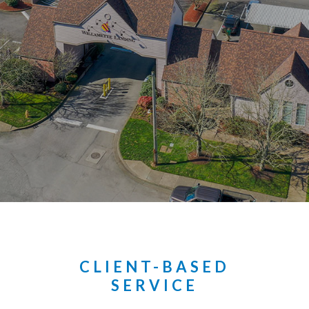
CLIENT-BASED
SERVICE