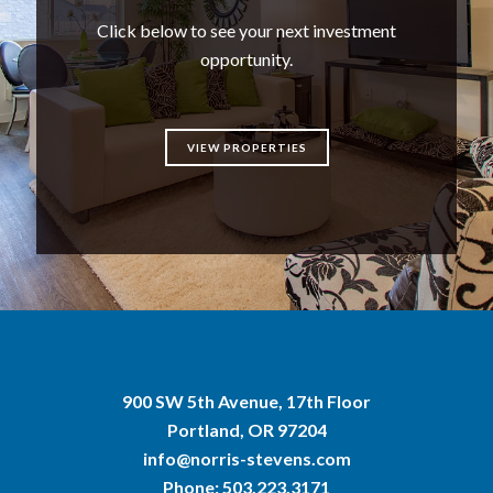
Click below to see your next investment
opportunity.
VIEW PROPERTIES
900 SW 5th Avenue, 17th Floor
Portland, OR 97204
info@norris-stevens.com
Phone:
503.223.3171