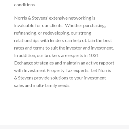
conditions.
Norris & Stevens’ extensive networking is
invaluable for our clients. Whether purchasing,
refinancing, or redeveloping, our strong
relationships with lenders can help obtain the best
rates and terms to suit the investor and investment.
In addition, our brokers are experts in 1031
Exchange strategies and maintain an active rapport
with Investment Property Tax experts. Let Norris
& Stevens provide solutions to your investment
sales and multi-family needs.