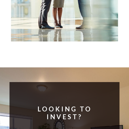
LOOKING TO
INVEST?