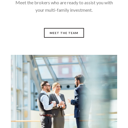
Meet the brokers who are ready to assist you with
your multi-family investment.
MEET THE TEAM