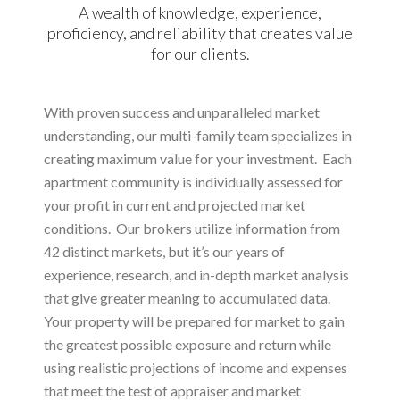
A wealth of knowledge, experience,
proficiency, and reliability that creates value
for our clients.
With proven success and unparalleled market
understanding, our multi-family team specializes in
creating maximum value for your investment. Each
apartment community is individually assessed for
your profit in current and projected market
conditions. Our brokers utilize information from
42 distinct markets, but it’s our years of
experience, research, and in-depth market analysis
that give greater meaning to accumulated data.
Your property will be prepared for market to gain
the greatest possible exposure and return while
using realistic projections of income and expenses
that meet the test of appraiser and market