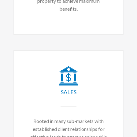
property to achieve maximum
benefits.
SALES
Rooted in many sub-markets with
established client relationships for
effective leads to procure sales while