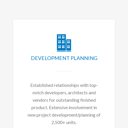
DEVELOPMENT PLANNING
Established relationships with top-
notch developers, architects and
vendors for outstanding finished
product. Extensive involvement in
new project development/planning of
2,500+ units.