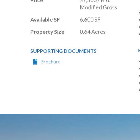
Price
$7,500 / Mo. 
Modified Gross
Available SF
6,600 SF
Property Size
0.64 Acres
SUPPORTING DOCUMENTS
Brochure