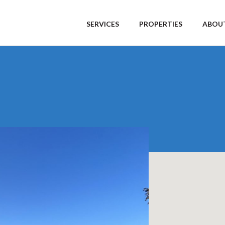
SERVICES
PROPERTIES
ABOUT