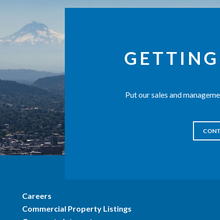
GETTING
Put our sales and managemen
CONT
Careers
Commercial Property Listings