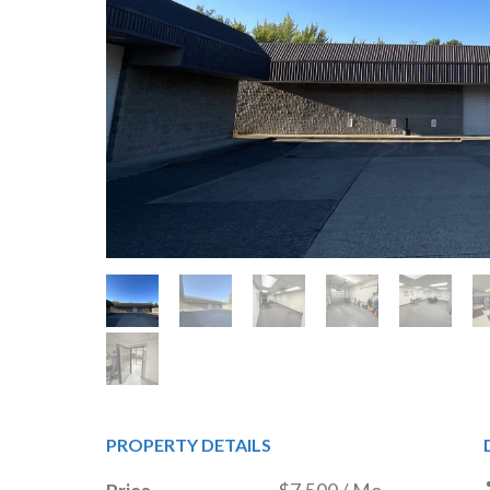
PROPERTY DETAILS