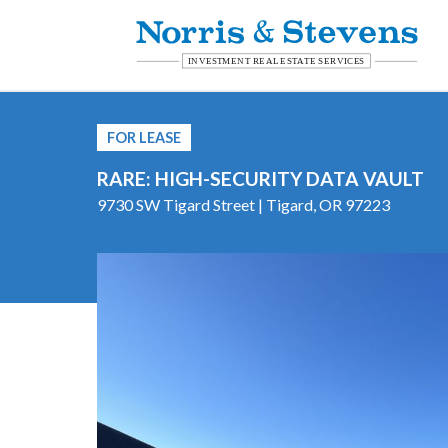
FOR LEASE
RARE: HIGH-SECURITY DATA VAULT
9730 SW Tigard Street | Tigard, OR 97223