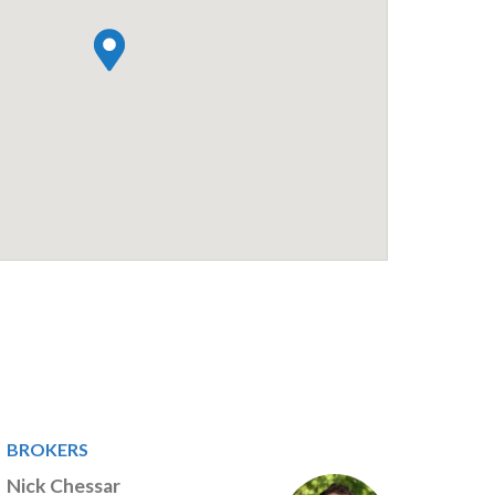
BROKERS
Nick Chessar