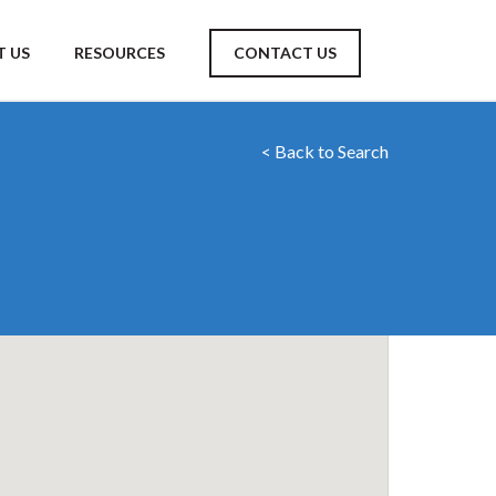
 US
RESOURCES
CONTACT US
< Back to Search