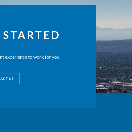
 STARTED
t experience to work for you.
ACT US