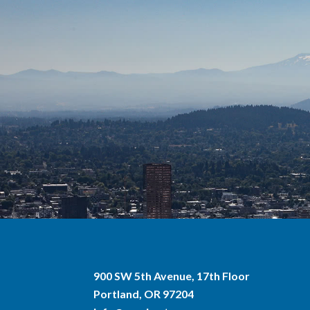
900 SW 5th Avenue, 17th Floor
Portland, OR 97204