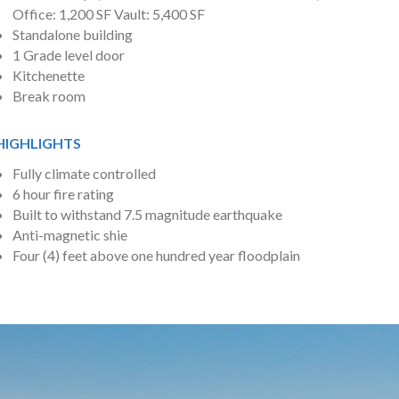
Office: 1,200 SF Vault: 5,400 SF
Standalone building
1 Grade level door
Kitchenette
Break room
HIGHLIGHTS
Fully climate controlled
6 hour fire rating
Built to withstand 7.5 magnitude earthquake
Anti-magnetic shie
Four (4) feet above one hundred year floodplain