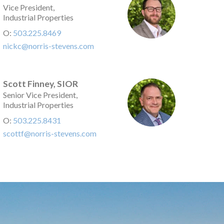
Vice President,
Industrial Properties
O:
503.225.8469
nickc@norris-stevens.com
Scott Finney, SIOR
Senior Vice President,
Industrial Properties
O:
503.225.8431
scottf@norris-stevens.com