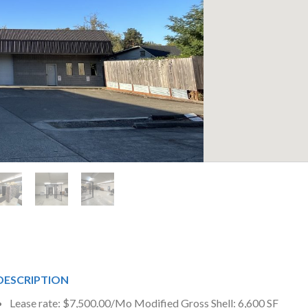
DESCRIPTION
Lease rate: $7,500.00/Mo Modified Gross Shell: 6,600 SF