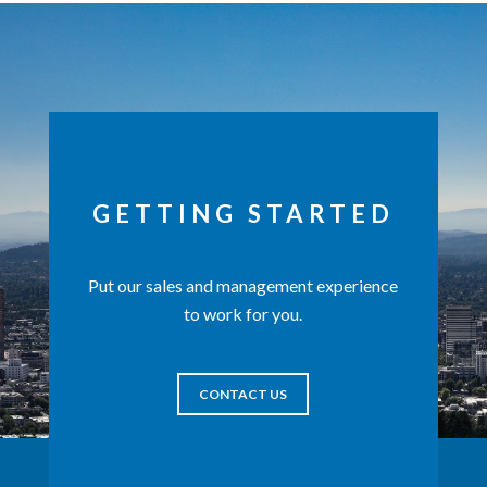
GETTING STARTED
Put our sales and management experience
to work for you.
CONTACT US