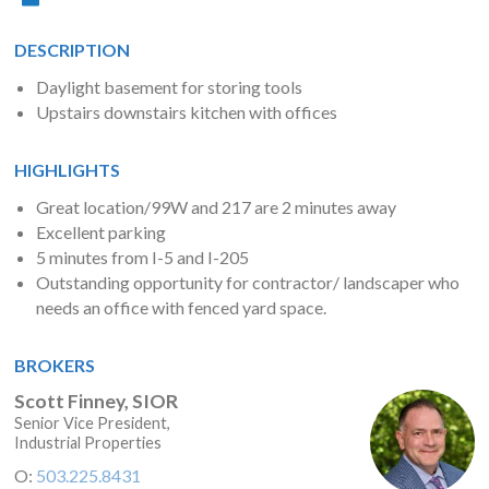
DESCRIPTION
Daylight basement for storing tools
Upstairs downstairs kitchen with offices
HIGHLIGHTS
Great location/99W and 217 are 2 minutes away
Excellent parking
5 minutes from I-5 and I-205
Outstanding opportunity for contractor/ landscaper who
needs an office with fenced yard space.
BROKERS
Scott Finney, SIOR
Senior Vice President,
Industrial Properties
O:
503.225.8431