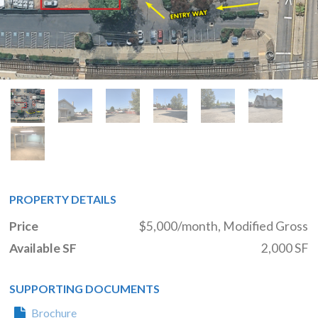
PROPERTY DETAILS
Price
$5,000/month, Modified Gross
Available SF
2,000 SF
SUPPORTING DOCUMENTS
Brochure