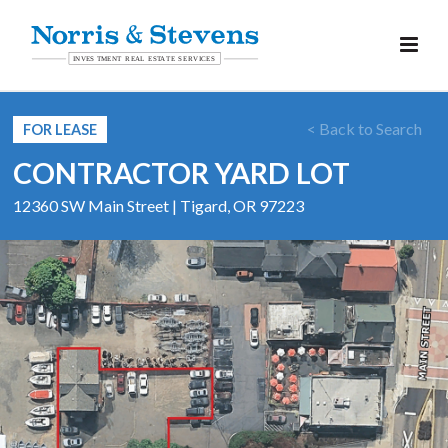
< Back to Search
FOR LEASE
CONTRACTOR YARD LOT
12360 SW Main Street | Tigard, OR 97223