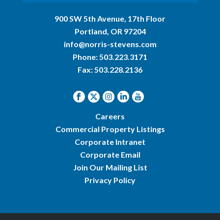
900 SW 5th Avenue, 17th Floor
Portland, OR 97204
info@norris-stevens.com
Phone:
503.223.3171
Fax: 503.228.2136
Careers
Commercial Property Listings
Corporate Intranet
Corporate Email
Join Our Mailing List
Privacy Policy