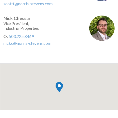
scottf@norris-stevens.com
Nick Chessar
Vice President,
Industrial Properties
O:
503.225.8469
nickc@norris-stevens.com