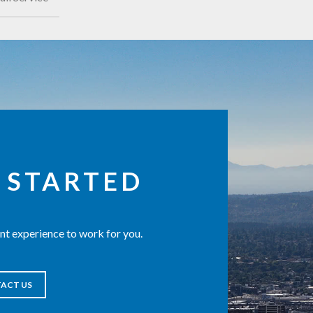
 STARTED
t experience to work for you.
ACT US