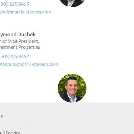
:
503.225.8465
anel@norris-stevens.com
aymond Duchek
nior Vice President,
vestment Properties
:
503.225.8492
ymondd@norris-stevens.com
te
ull Service