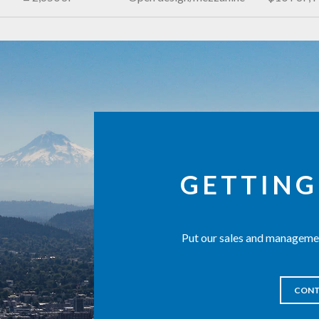
GETTING
Put our sales and managemen
CONT