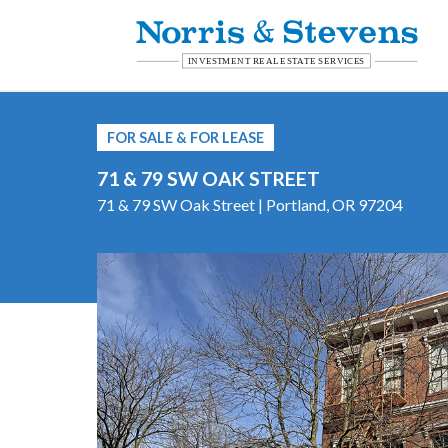
FOR SALE & FOR LEASE
71 & 79 SW OAK STREET
71 & 79 SW Oak Street | Portland, OR 97204