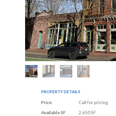
PROPERTY DETAILS
Price
Call for pricing
Available SF
2,650 SF