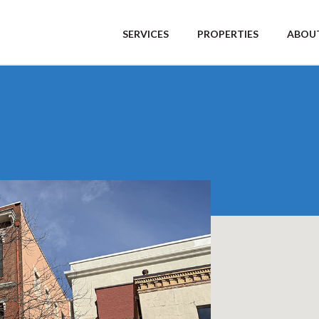
SERVICES
PROPERTIES
ABOUT