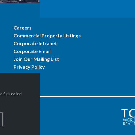
Careers
Commercial Property Listings
Corporate Intranet
Corporate Email
Join Our Mailing List
Privacy Policy
 files called