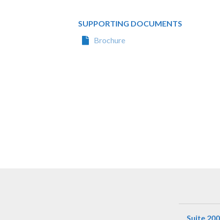
SUPPORTING DOCUMENTS
Brochure
Suite 200