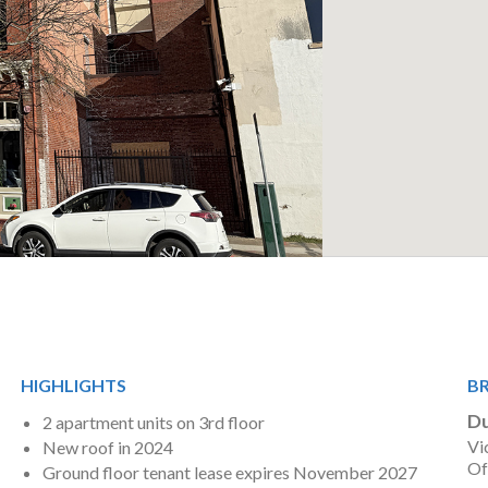
HIGHLIGHTS
B
Du
2 apartment units on 3rd floor
Vi
New roof in 2024
Of
Ground floor tenant lease expires November 2027