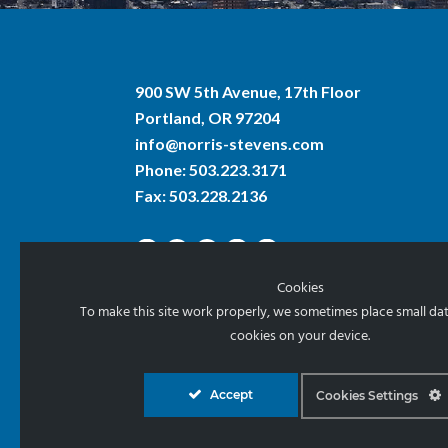
900 SW 5th Avenue, 17th Floor
Portland, OR 97204
info@norris-stevens.com
Phone:
503.223.3171
Fax: 503.228.2136
Cookies
To make this site work properly, we sometimes place small data
cookies on your device.
© 2026 Norris & Stevens, Inc.
Accept
Cookies Settings