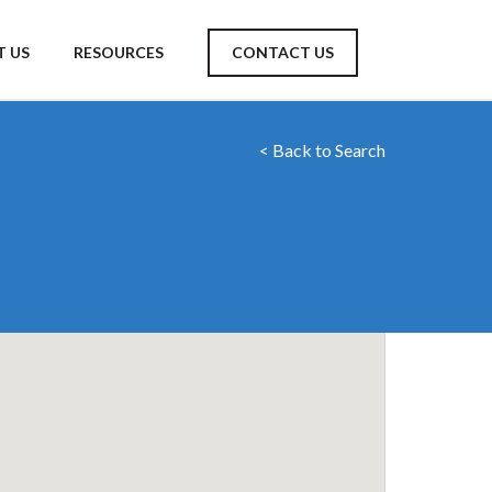
 US
RESOURCES
CONTACT US
< Back to Search