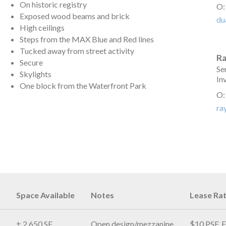
On historic registry
O
Exposed wood beams and brick
du
High ceilings
Steps from the MAX Blue and Red lines
Tucked away from street activity
R
Secure
Se
Skylights
In
One block from the Waterfront Park
O
ra
Space Available
Notes
Lease Ra
± 2,650 SF
Open design/mezzanine
$10 PSF, F