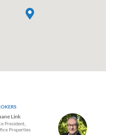
ROKERS
ane Link
ce President,
fice Properties