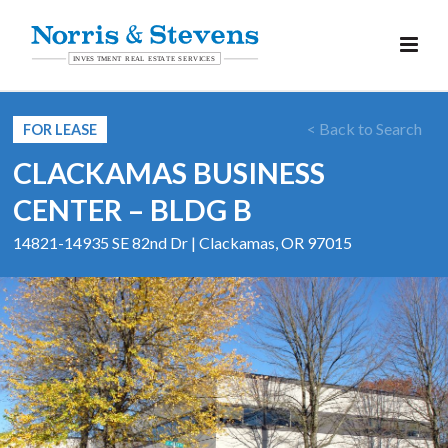
< Back to Search
FOR LEASE
CLACKAMAS BUSINESS
CENTER – BLDG B
14821-14935 SE 82nd Dr | Clackamas, OR 97015