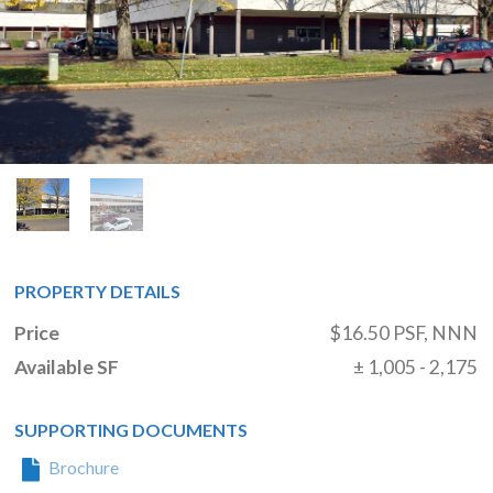
PROPERTY DETAILS
Price
$16.50 PSF, NNN
Available SF
± 1,005 - 2,175
SUPPORTING DOCUMENTS
Brochure