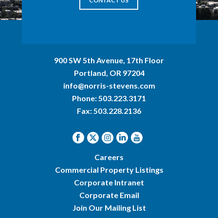
CONTACT US
900 SW 5th Avenue, 17th Floor
Portland, OR 97204
info@norris-stevens.com
Phone:
503.223.3171
Fax: 503.228.2136
Careers
Commercial Property Listings
Corporate Intranet
Corporate Email
Join Our Mailing List