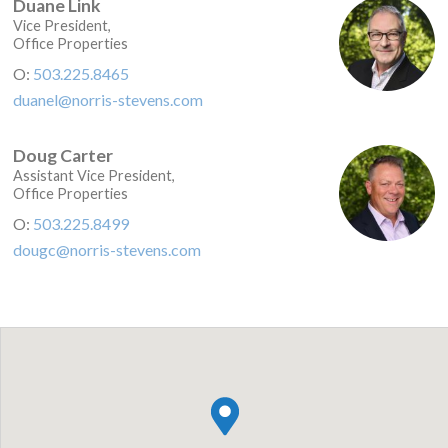
Duane Link
Vice President,
Office Properties
O:
503.225.8465
duanel@norris-stevens.com
Doug Carter
Assistant Vice President,
Office Properties
O:
503.225.8499
dougc@norris-stevens.com