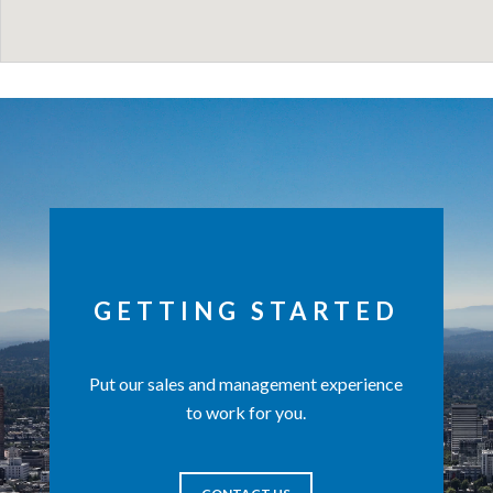
GETTING STARTED
Put our sales and management experience
to work for you.