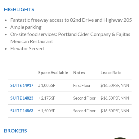
HIGHLIGHTS
Fantastic freeway access to 82nd Drive and Highway 205
Ample parking
On-site food services: Portland Cider Company & Fajitas
Mexican Restaurant
Elevator Served
Space Available
Notes
Lease Rate
SUITE 14917
± 1,005 SF
First Floor
$16.50 PSF, NNN
SUITE 14823
± 2,175 SF
Second Floor
$16.50 PSF, NNN
SUITE 14863
± 1,500 SF
Second Floor
$16.50 PSF, NNN
BROKERS