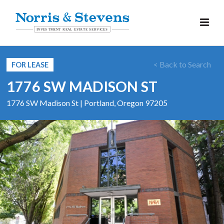
< Back to Search
FOR LEASE
1776 SW MADISON ST
1776 SW Madison St | Portland, Oregon 97205