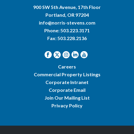
900 SW 5th Avenue, 17th Floor
Portland, OR 97204
info@norris-stevens.com
Phone:
503.223.3171
Fax: 503.228.2136
Careers
Commercial Property Listings
Corporate Intranet
Corporate Email
Join Our Mailing List
Privacy Policy