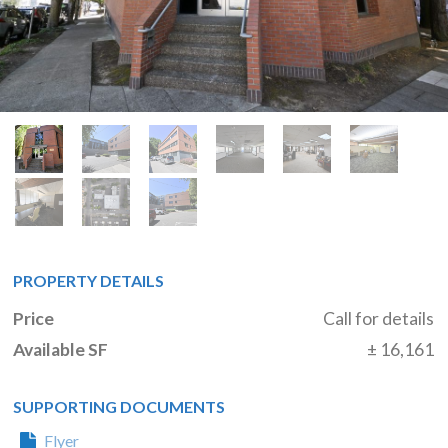
PROPERTY DETAILS
Price
Call for details
Available SF
± 16,161
SUPPORTING DOCUMENTS
Flyer