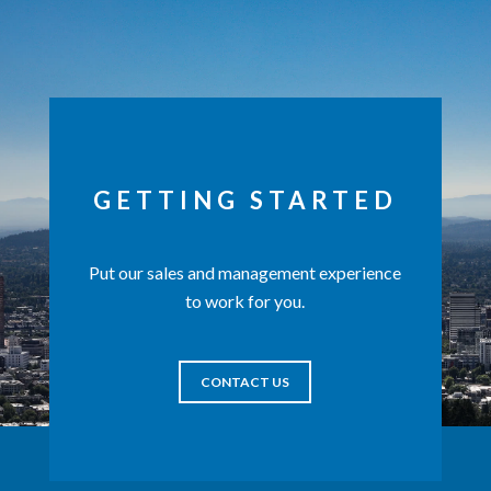
GETTING STARTED
Put our sales and management experience
to work for you.
CONTACT US