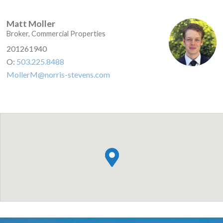
Matt Moller
Broker, Commercial Properties
201261940
O:
503.225.8488
MollerM@norris-stevens.com