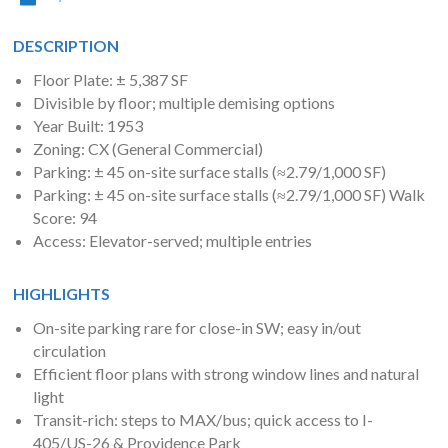
DESCRIPTION
Floor Plate: ± 5,387 SF
Divisible by floor; multiple demising options
Year Built: 1953
Zoning: CX (General Commercial)
Parking: ± 45 on-site surface stalls (≈2.79/1,000 SF)
Parking: ± 45 on-site surface stalls (≈2.79/1,000 SF) Walk
Score: 94
Access: Elevator-served; multiple entries
HIGHLIGHTS
On-site parking rare for close-in SW; easy in/out
circulation
Efficient floor plans with strong window lines and natural
light
Transit-rich: steps to MAX/bus; quick access to I-
405/US-26 & Providence Park