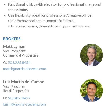
Functional lobby with elevator for professional image and
accessibility
Use flexibility: ideal for professional/creative office,
clinic/behavioral health, nonprofit/admin,
education/training (tenant to verify permitted uses)
BROKERS
Matt Lyman
Vice President,
Commercial Properties
O:
503.225.8454
mattl@norris-stevens.com
Luis Martin del Campo
Vice President,
Retail Properties
O:
503.416.8422
luism@norris-stevens.com