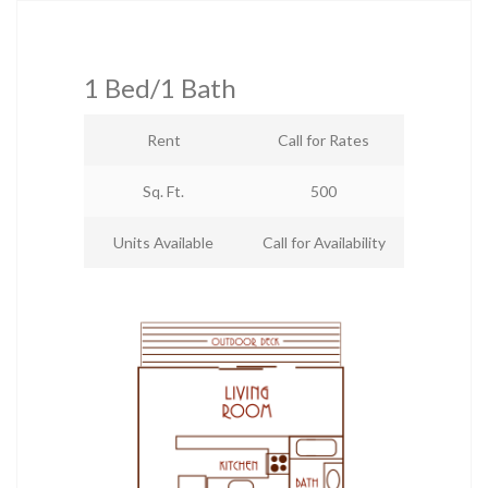
1 Bed/1 Bath
Rent
Call for Rates
Sq. Ft.
500
Units Available
Call for Availability