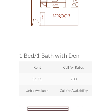
1 Bed/1 Bath with Den
Rent
Call for Rates
Sq. Ft.
700
Units Available
Call for Availability