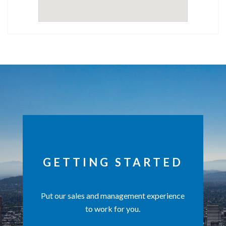
GETTING STARTED
Put our sales and management experience
to work for you.