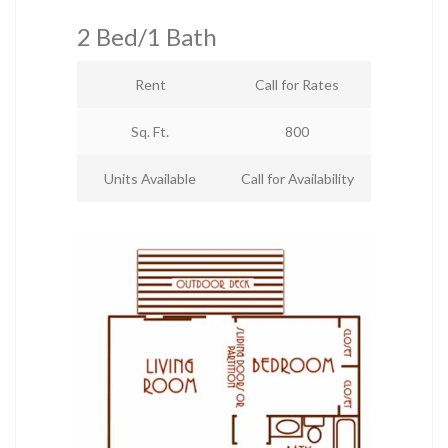
2 Bed/1 Bath
Rent
Call for Rates
Sq. Ft.
800
Units Available
Call for Availability