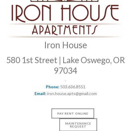
Iron House
580 1st Street | Lake Oswego, OR
97034
Phone:
503.636.8551
Email:
iron.house.apts@gmail.com
PAY RENT ONLINE
MAINTENANCE
REQUEST