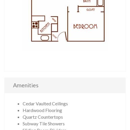
Amenities
Cedar Vaulted Ceilings
Hardwood Flooring
Quartz Countertops
Subway Tile Showers