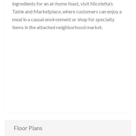
ingredients for an at-home feast, visit Nicoletta’s
Table and Marketplace, where customers can enjoy a
meal in a casual environment or shop for specialty
items in the attached neighborhood market.
Floor Plans