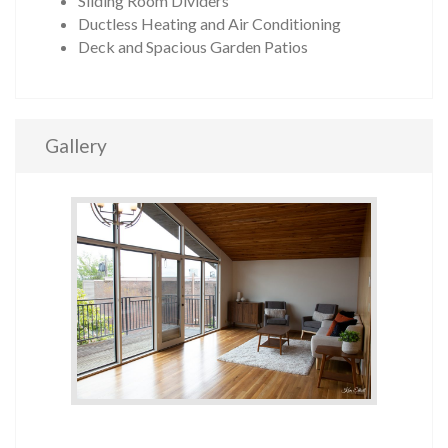
Sliding Room Dividers
Ductless Heating and Air Conditioning
Deck and Spacious Garden Patios
Gallery