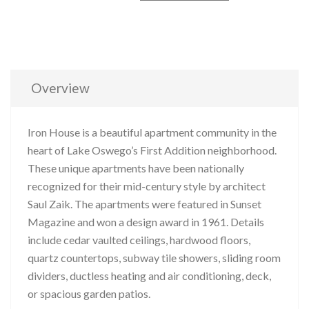
Overview
Iron House is a beautiful apartment community in the
heart of Lake Oswego’s First Addition neighborhood.
These unique apartments have been nationally
recognized for their mid-century style by architect
Saul Zaik. The apartments were featured in Sunset
Magazine and won a design award in 1961. Details
include cedar vaulted ceilings, hardwood floors,
quartz countertops, subway tile showers, sliding room
dividers, ductless heating and air conditioning, deck,
or spacious garden patios.