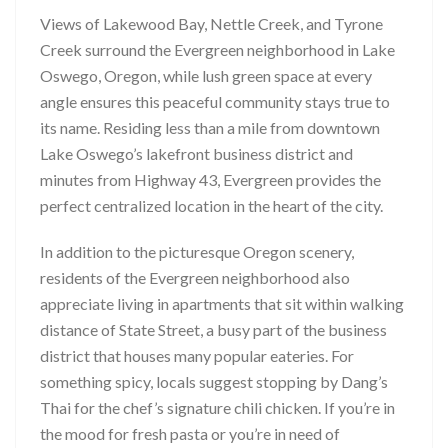
Views of Lakewood Bay, Nettle Creek, and Tyrone
Creek surround the Evergreen neighborhood in Lake
Oswego, Oregon, while lush green space at every
angle ensures this peaceful community stays true to
its name. Residing less than a mile from downtown
Lake Oswego’s lakefront business district and
minutes from Highway 43, Evergreen provides the
perfect centralized location in the heart of the city.
In addition to the picturesque Oregon scenery,
residents of the Evergreen neighborhood also
appreciate living in apartments that sit within walking
distance of State Street, a busy part of the business
district that houses many popular eateries. For
something spicy, locals suggest stopping by Dang’s
Thai for the chef’s signature chili chicken. If you’re in
the mood for fresh pasta or you’re in need of