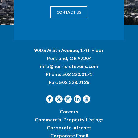
CONTACT US
900 SW 5th Avenue, 17th Floor
Portland, OR 97204
info@norris-stevens.com
Phone:
503.223.3171
Fax: 503.228.2136
Careers
Commercial Property Listings
Corporate Intranet
Corporate Email