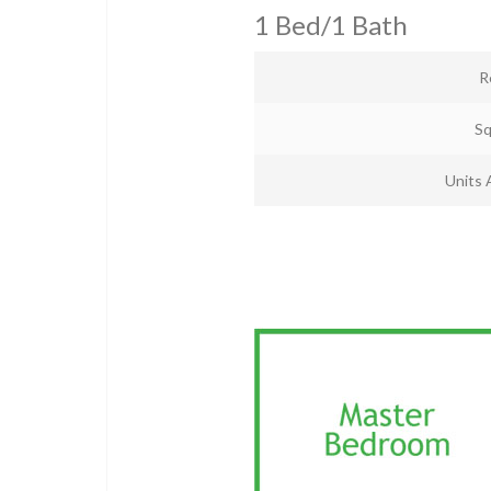
1 Bed/1 Bath
R
Sq
Units 