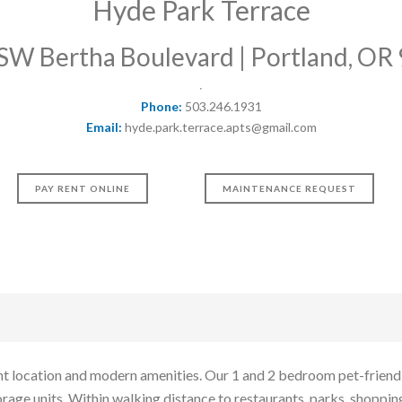
Hyde Park Terrace
SW Bertha Boulevard | Portland, OR
Phone:
503.246.1931
Email:
hyde.park.terrace.apts@gmail.com
PAY RENT ONLINE
MAINTENANCE REQUEST
t location and modern amenities. Our 1 and 2 bedroom pet-friendly 
rage units. Within walking distance to restaurants, parks, shopping,