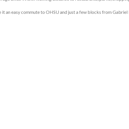
e it an easy commute to OHSU and
just a few blocks from Gabriel