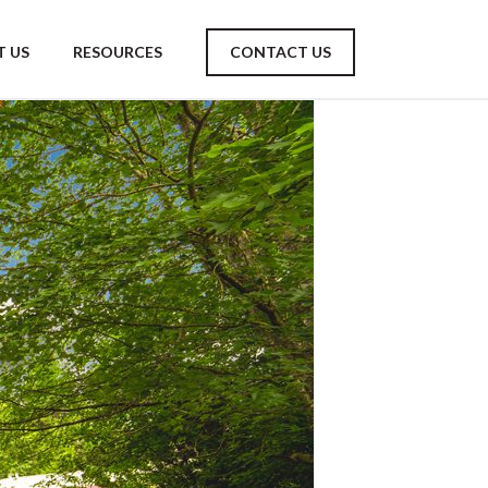
 US
RESOURCES
CONTACT US