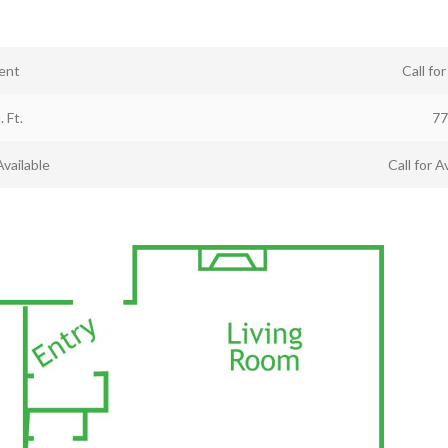
ent
Call fo
. Ft.
77
Available
Call for Av