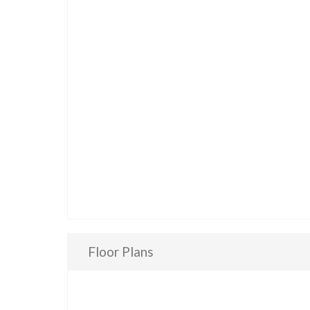
Floor Plans