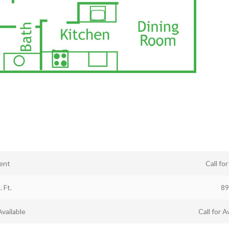
ent
Call fo
. Ft.
89
Available
Call for Av