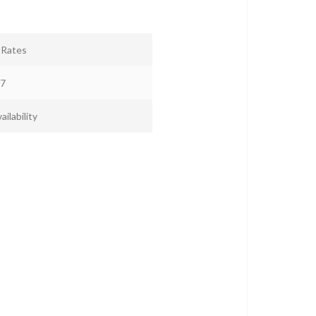
r Rates
7
ailability