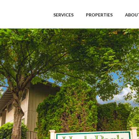
SERVICES
PROPERTIES
ABOUT