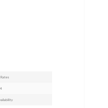
r Rates
4
ailability