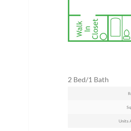
2 Bed/1 Bath
R
Sq
Units 