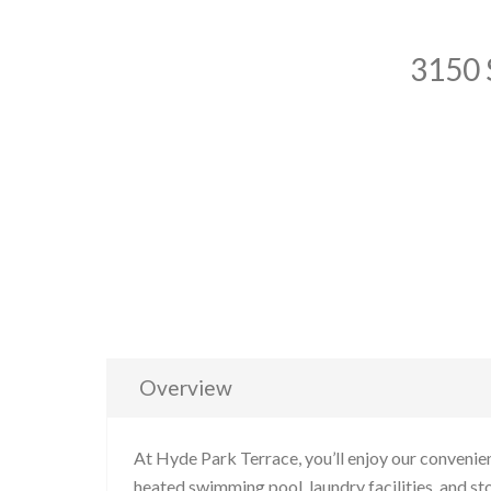
3150 
Overview
At Hyde Park Terrace, you’ll enjoy our convenien
heated swimming pool, laundry facilities, and sto