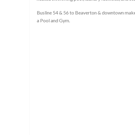
Busline 54 & 56 to Beaverton & downtown mak
a Pool and Gym.