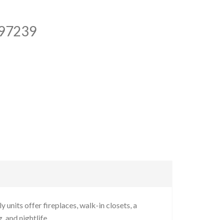
 97239
units offer fireplaces, walk-in closets, a
 and nightlife.