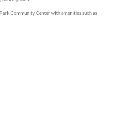
 Park Community Center with amenities such as