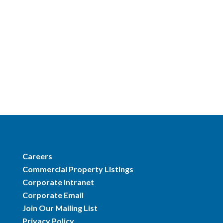
Careers
Commercial Property Listings
Corporate Intranet
Corporate Email
Join Our Mailing List
Privacy Policy