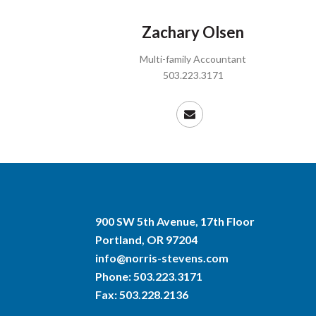
Zachary Olsen
Multi-family Accountant
503.223.3171
900 SW 5th Avenue, 17th Floor
Portland, OR 97204
info@norris-stevens.com
Phone:
503.223.3171
Fax: 503.228.2136