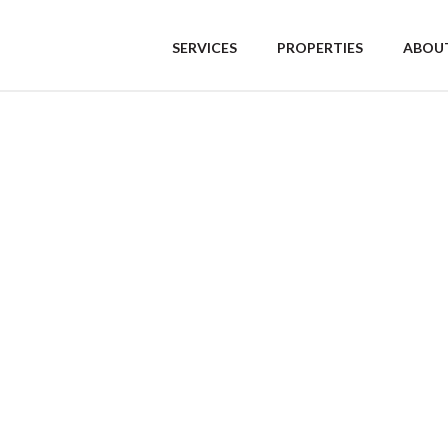
SERVICES
PROPERTIES
ABOUT