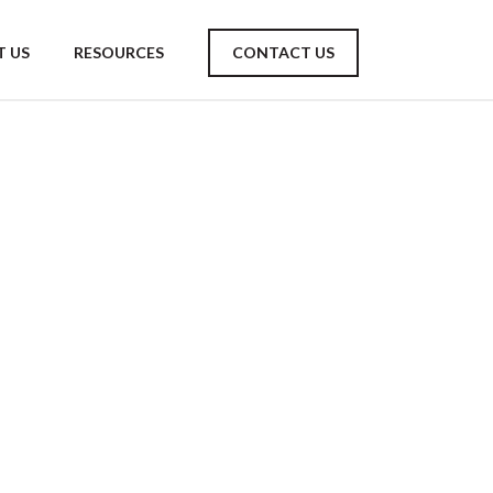
 US
RESOURCES
CONTACT US