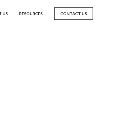
 US
RESOURCES
CONTACT US