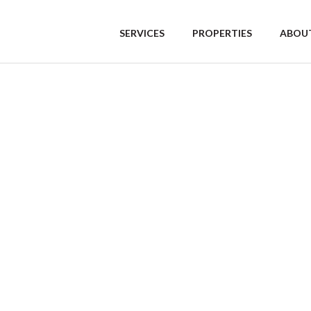
SERVICES
PROPERTIES
ABOUT