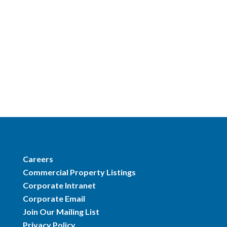
Careers
Commercial Property Listings
Corporate Intranet
Corporate Email
Join Our Mailing List
Privacy Policy