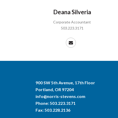
Deana Silveria
Corporate Accountant
503.223.3171
900 SW 5th Avenue, 17th Floor
Portland, OR 97204
info@norris-stevens.com
Phone:
503.223.3171
Fax: 503.228.2136