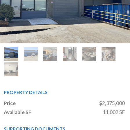
PROPERTY DETAILS
Price
$2,375,000
Available SF
11,002 SF
SUPPORTING DOCUMENTS