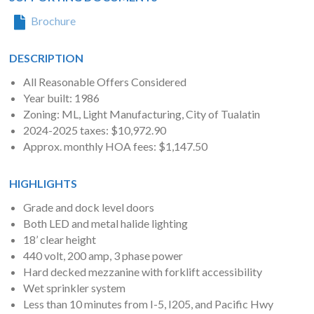
Brochure
DESCRIPTION
All Reasonable Offers Considered
Year built: 1986
Zoning: ML, Light Manufacturing, City of Tualatin
2024-2025 taxes: $10,972.90
Approx. monthly HOA fees: $1,147.50
HIGHLIGHTS
Grade and dock level doors
Both LED and metal halide lighting
18’ clear height
440 volt, 200 amp, 3 phase power
Hard decked mezzanine with forklift accessibility
Wet sprinkler system
Less than 10 minutes from I-5, I205, and Pacific Hwy