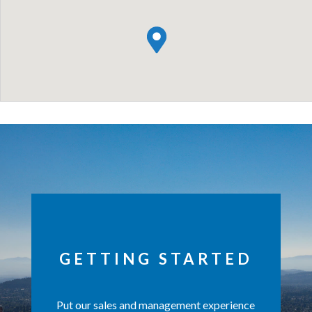
GETTING STARTED
Put our sales and management experience