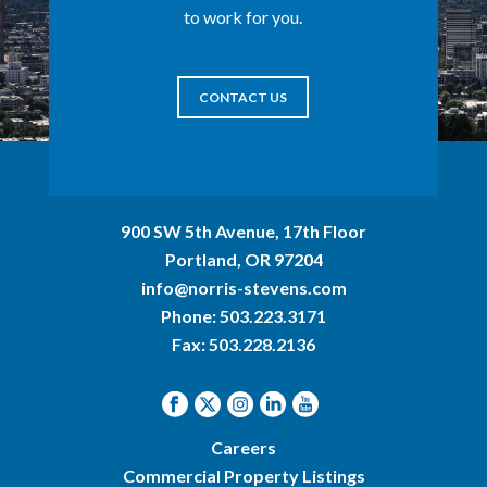
to work for you.
CONTACT US
900 SW 5th Avenue, 17th Floor
Portland, OR 97204
info@norris-stevens.com
Phone:
503.223.3171
Fax: 503.228.2136
Careers
Commercial Property Listings