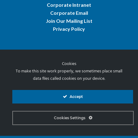
Corporate Intranet
Corporate Email
Join Our Mailing List
Privacy Policy
Cookies
© 2026 Norris & Stevens, Inc.
To make this site work properly, we sometimes place small
data files called cookies on your device.
Accept
Cookies Settings