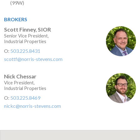
(99W)
BROKERS
Scott Finney, SIOR
Senior Vice President,
Industrial Properties
O:
503.225.8431
scottf@norris-stevens.com
Nick Chessar
Vice President,
Industrial Properties
O:
503.225.8469
nickc@norris-stevens.com