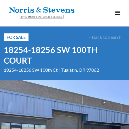
< Back to Search
FOR SALE
18254-18256 SW 100TH
COURT
18254-18256 SW 100th Ct | Tualatin, OR 97062