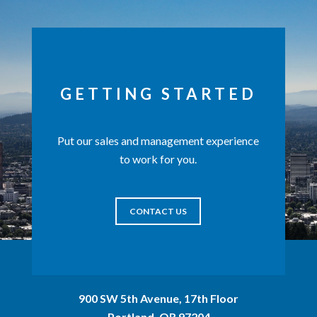
GETTING STARTED
Put our sales and management experience
to work for you.
CONTACT US
900 SW 5th Avenue, 17th Floor
Portland, OR 97204