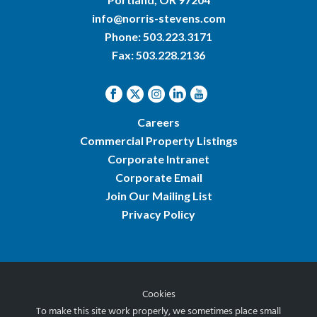
info@norris-stevens.com
Phone:
503.223.3171
Fax: 503.228.2136
Careers
Commercial Property Listings
Corporate Intranet
Corporate Email
Join Our Mailing List
Privacy Policy
Cookies
© 2026 Norris & Stevens, Inc.
To make this site work properly, we sometimes place small