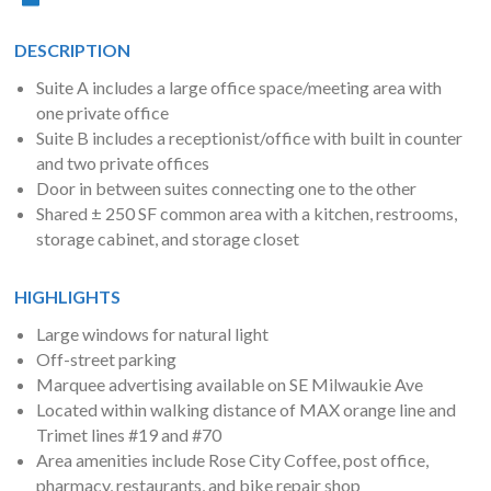
DESCRIPTION
Suite A includes a large office space/meeting area with
one private office
Suite B includes a receptionist/office with built in counter
and two private offices
Door in between suites connecting one to the other
Shared ± 250 SF common area with a kitchen, restrooms,
storage cabinet, and storage closet
HIGHLIGHTS
Large windows for natural light
Off-street parking
Marquee advertising available on SE Milwaukie Ave
Located within walking distance of MAX orange line and
Trimet lines #19 and #70
Area amenities include Rose City Coffee, post office,
pharmacy, restaurants, and bike repair shop