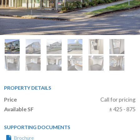
PROPERTY DETAILS
Price
Call for pricing
Available SF
± 425 - 875
SUPPORTING DOCUMENTS
Brochure