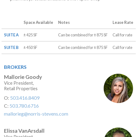
Space Available
Notes
Lease Rate
SUITE A
± 425 SF
Can be combined for ± 875 SF
Call for rate
SUITE B
± 450 SF
Can be combined for ± 875 SF
Call for rate
BROKERS
Mallorie Goody
Vice President,
Retail Properties
O:
503.416.8409
C:
503.780.6716
mallorieg@norris-stevens.com
Elissa VanArsdall
Vice President,