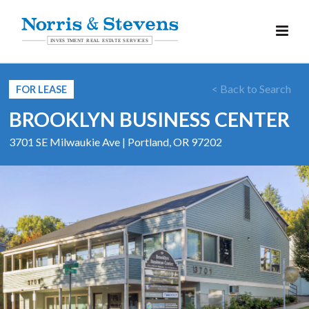
< Back to Search
FOR LEASE
BROOKLYN BUSINESS CENTER
3701 SE Milwaukie Ave | Portland, OR 97202