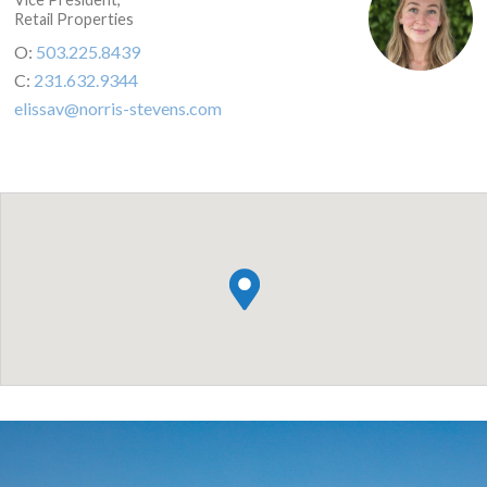
Retail Properties
O:
503.225.8439
C:
231.632.9344
elissav@norris-stevens.com