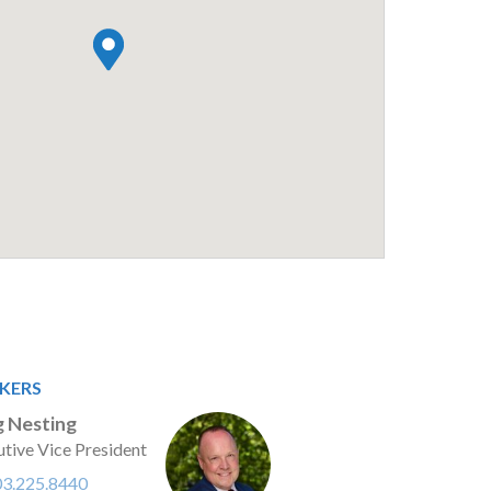
KERS
 Nesting
tive Vice President
03.225.8440