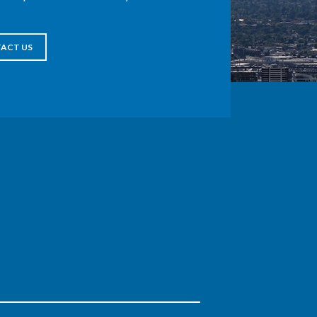
ACT US