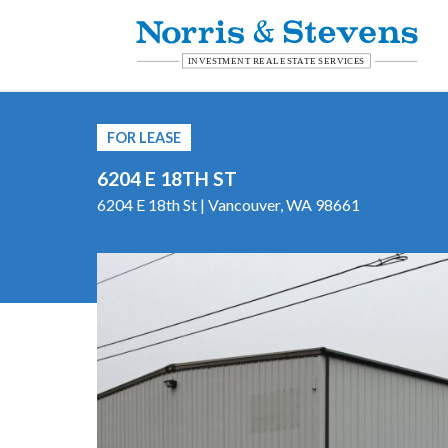
FOR LEASE
6204 E 18TH ST
6204 E 18th St | Vancouver, WA 98661