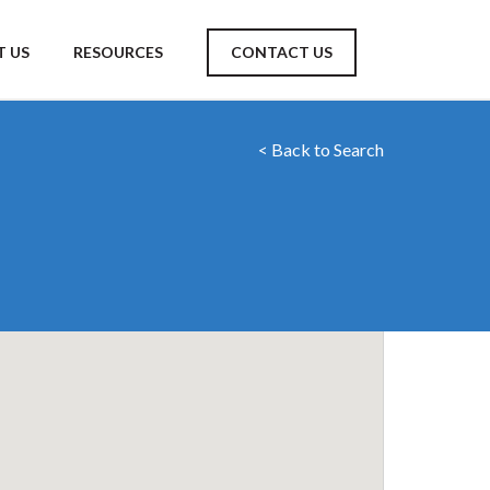
 US
RESOURCES
CONTACT US
< Back to Search