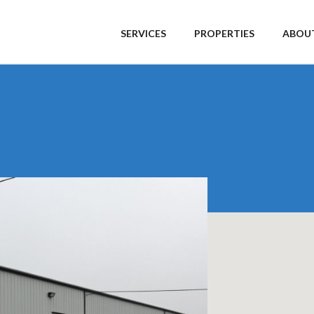
SERVICES
PROPERTIES
ABOUT