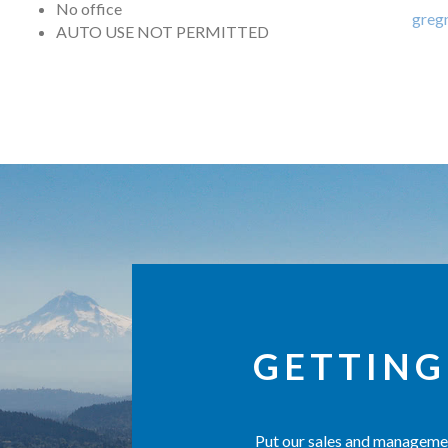
No office
greg
AUTO USE NOT PERMITTED
GETTING
Put our sales and managemen