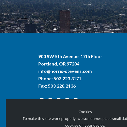
900 SW 5th Avenue, 17th Floor
Portland, OR 97204
info@norris-stevens.com
Phone:
503.223.3171
Fax: 503.228.2136
Cookies
To make this site work properly, we sometimes place small data
cookies on your device.