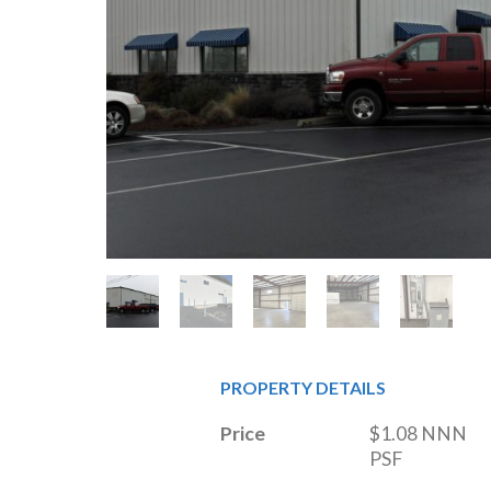
PROPERTY DETAILS
Price
$1.08 NNN 
PSF