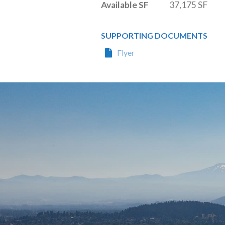
Available SF
37,175 SF
SUPPORTING DOCUMENTS
Flyer