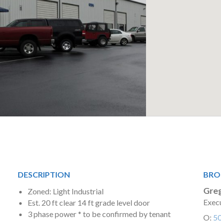
DESCRIPTION
BRO
Greg
Zoned: Light Industrial
Execu
Est. 20 ft clear 14 ft grade level door
3 phase power * to be confirmed by tenant
O:
5