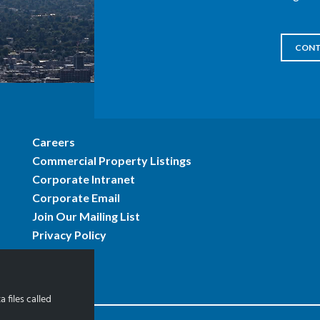
CONT
Careers
Commercial Property Listings
Corporate Intranet
Corporate Email
Join Our Mailing List
Privacy Policy
 files called