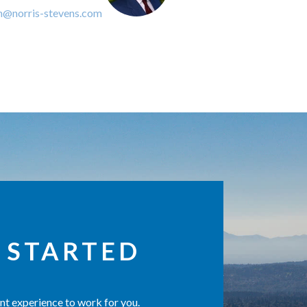
n@norris-stevens.com
 STARTED
t experience to work for you.