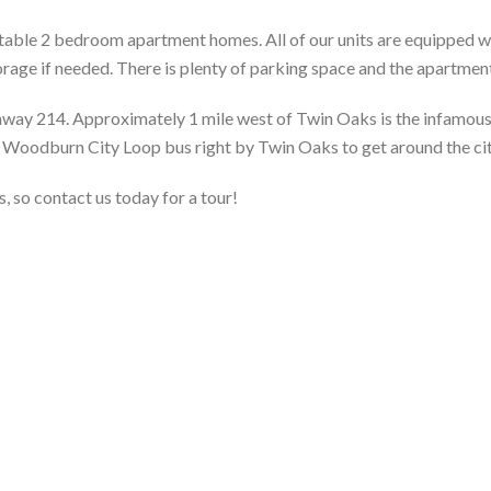
ble 2 bedroom apartment homes. All of our units are equipped wi
rage if needed. There is plenty of parking space and the apartmen
ghway 214. Approximately 1 mile west of Twin Oaks is the infamou
e Woodburn City Loop bus right by Twin Oaks to get around the cit
 so contact us today for a tour!