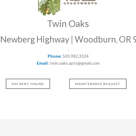
Twin Oaks
 Newberg Highway | Woodburn, OR 
Phone:
503.982.3324
Email:
twin.oaks.apts@gmail.com
PAY RENT ONLINE
MAINTENANCE REQUEST