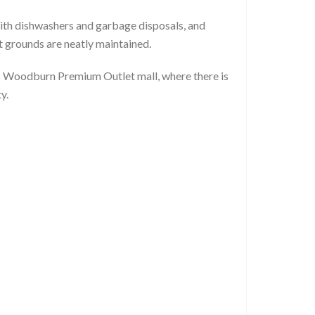
th dishwashers and garbage disposals, and
t grounds are neatly maintained.
s Woodburn Premium Outlet mall, where there is
y.