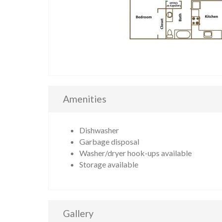
Amenities
Dishwasher
Garbage disposal
Washer/dryer hook-ups available
Storage available
Gallery