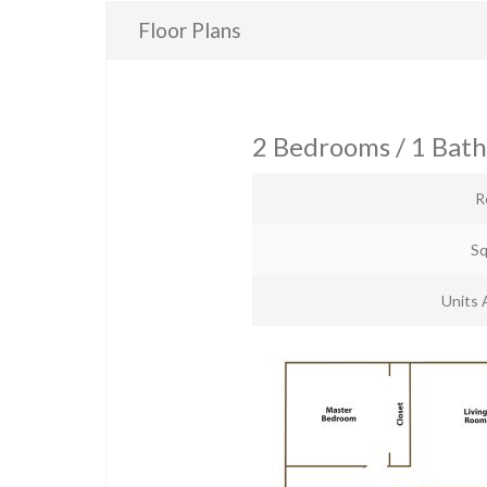
Floor Plans
2 Bedrooms / 1 Bat
R
Sq
Units 