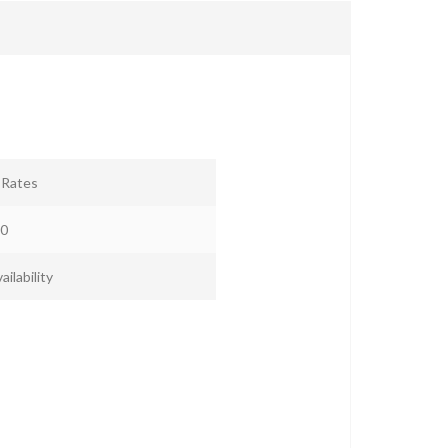
r Rates
0
ailability