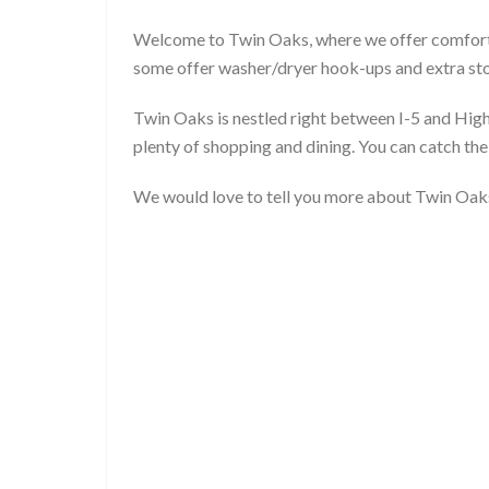
Welcome to Twin Oaks, where we offer comforta
some offer washer/dryer hook-ups and extra sto
Twin Oaks is nestled right between I-5 and Hi
plenty of shopping and dining. You can catch th
We would love to tell you more about Twin Oaks,