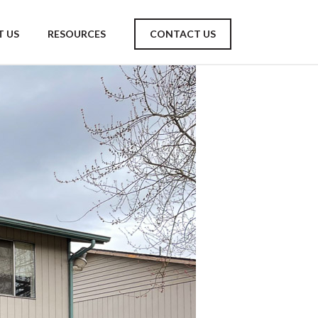
 US
RESOURCES
CONTACT US