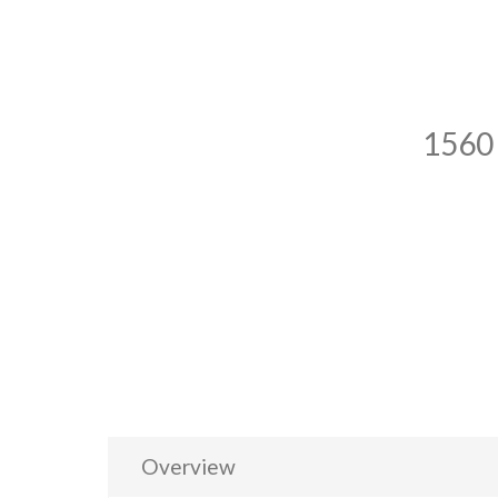
1560
Overview