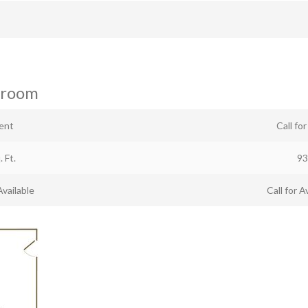
hroom
ent
Call fo
. Ft.
93
Available
Call for Av