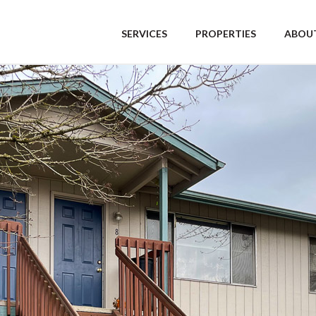
SERVICES
PROPERTIES
ABOUT