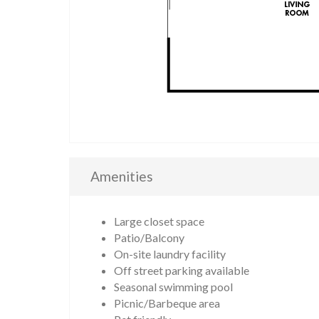
Amenities
Large closet space
Patio/Balcony
On-site laundry facility
Off street parking available
Seasonal swimming pool
Picnic/Barbeque area