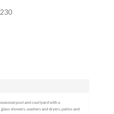
7230
seasonal pool and courtyard with a
 glass showers, washers and dryers, patios and