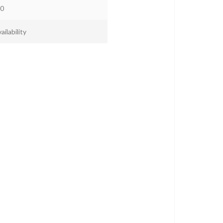
0
ailability