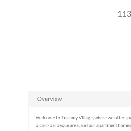
113
Overview
Welcome to Tuscany Village, where we offer spa
picnic/barbeque area, and our apartment homes f