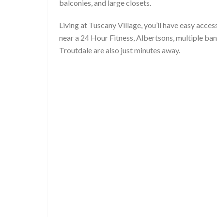
balconies, and large closets.
Living at Tuscany Village, you’ll have easy acc
near a 24 Hour Fitness, Albertsons, multiple ban
Troutdale are also just minutes away.