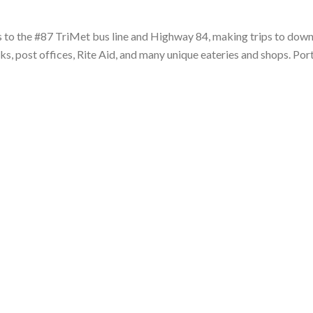
ess to the #87 TriMet bus line and Highway 84, making trips to d
ks, post offices, Rite Aid, and many unique eateries and shops. Por