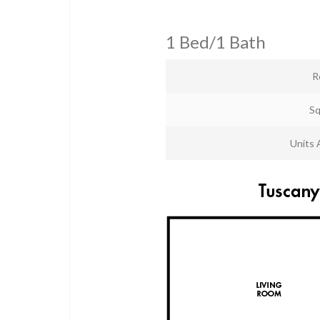
1 Bed/1 Bath
R
Sq
Units 