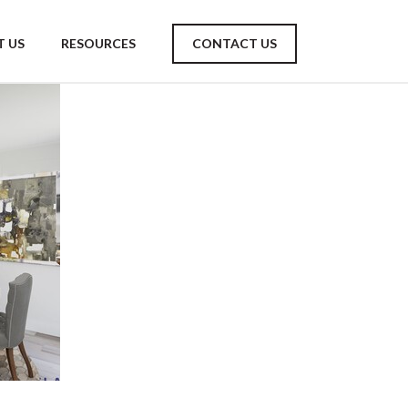
 US
RESOURCES
CONTACT US