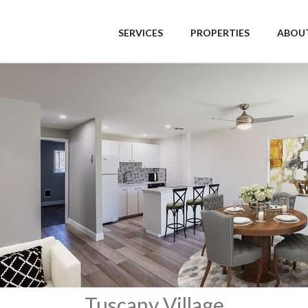
SERVICES
PROPERTIES
ABOUT
Tuscany Village