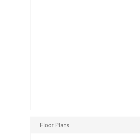
Floor Plans