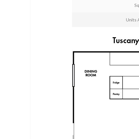
Sq
Units 