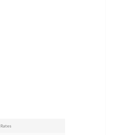
r Rates