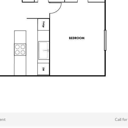
ent
Call fo