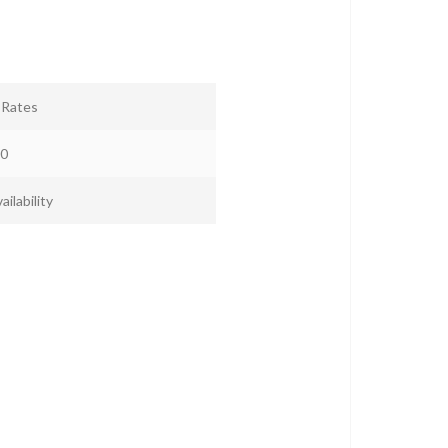
r Rates
0
ailability