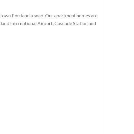
owntown Portland a snap. Our apartment homes are
tland International Airport, Cascade Station and