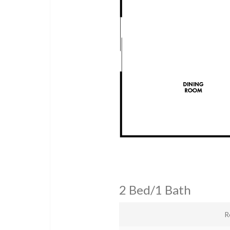
2 Bed/1 Bath
R