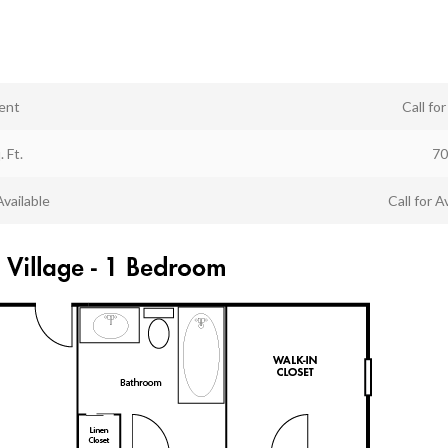
ent
Call fo
. Ft.
70
Available
Call for Av