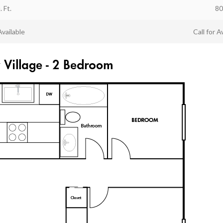
. Ft.
80
Available
Call for Av