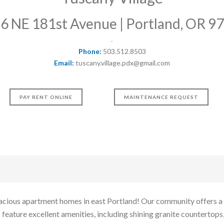
6 NE 181st Avenue | Portland, OR 9
Phone:
503.512.8503
Email:
tuscany.village.pdx@gmail.com
PAY RENT ONLINE
MAINTENANCE REQUEST
cious apartment homes in east Portland! Our community offers a 
eature excellent amenities, including shining granite countertops,