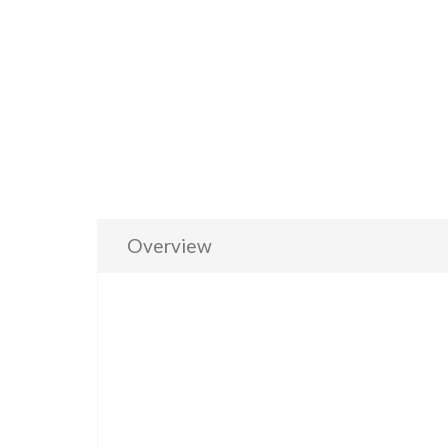
Overview