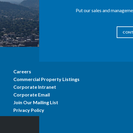
Put our sales and managemen
CONT
Careers
Commercial Property Listings
Corporate Intranet
Corporate Email
Join Our Mailing List
Privacy Policy