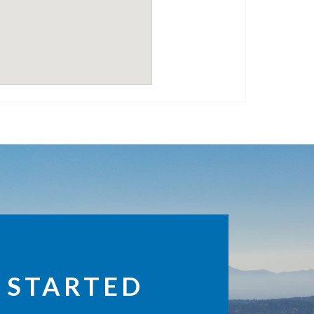
 STARTED