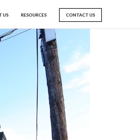
 US
RESOURCES
CONTACT US