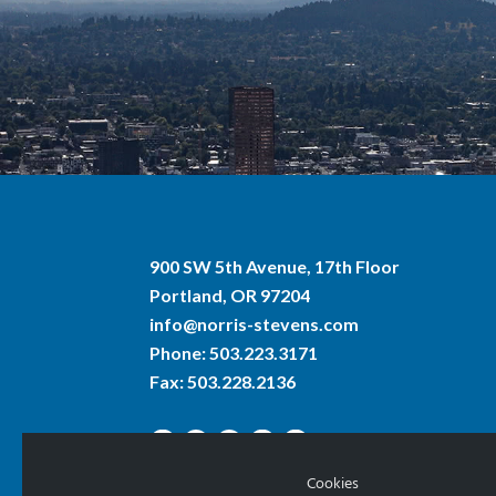
900 SW 5th Avenue, 17th Floor
Portland, OR 97204
info@norris-stevens.com
Phone:
503.223.3171
Fax: 503.228.2136
Cookies