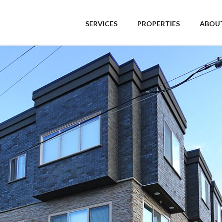
SERVICES
PROPERTIES
ABOUT