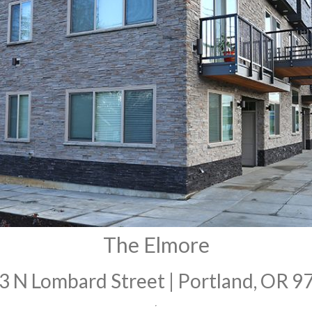
The Elmore
3 N Lombard Street | Portland, OR 9