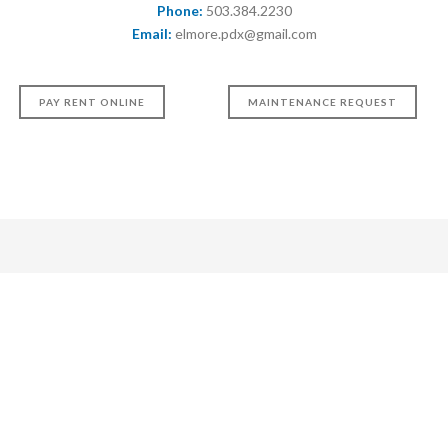
Phone:
503.384.2230
Email:
elmore.pdx@gmail.com
PAY RENT ONLINE
MAINTENANCE REQUEST