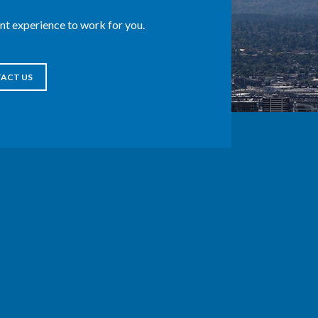
t experience to work for you.
ACT US