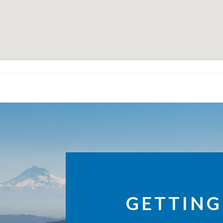
GETTING