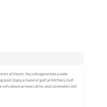
rict of Keizer. You will appreciate a wide
g pool. Enjoy a round of golf at McNary Golf
re only about an hours drive, and commuters will