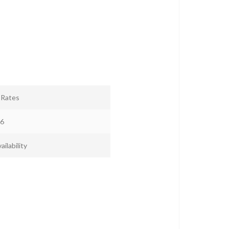
r Rates
6
ailability