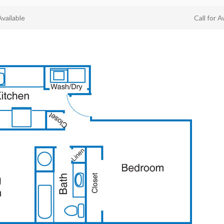
Available
Call for Av