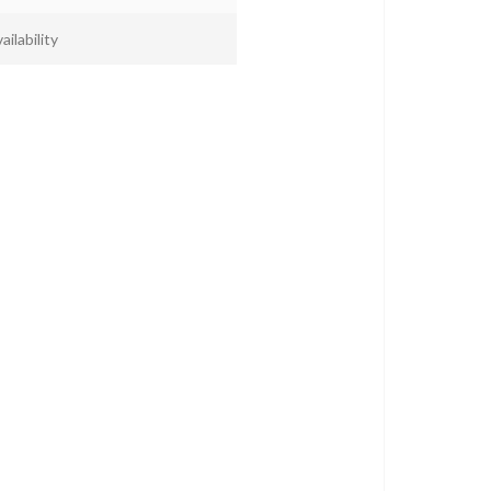
ailability