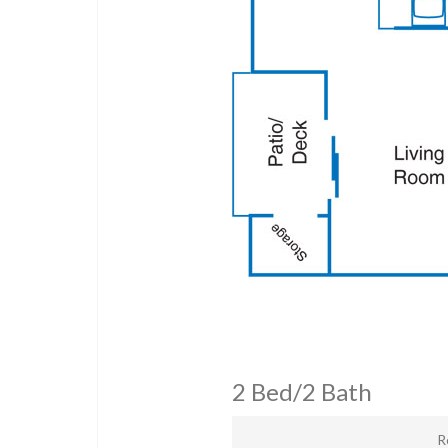
2 Bed/2 Bath
R