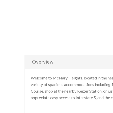
Overview
Welcome to McNary Heights, located in the heart
variety of spacious accommodations including 1
Course, shop at the nearby Keizer Station, or ju
appreciate easy access to Interstate 5, and the c