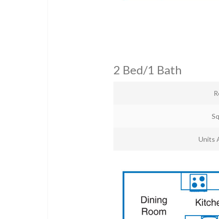
2 Bed/1 Bath
R
Sq
Units 