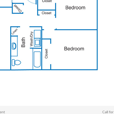
ent
Call fo