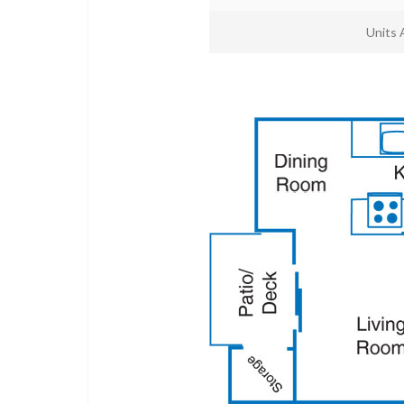
Units 