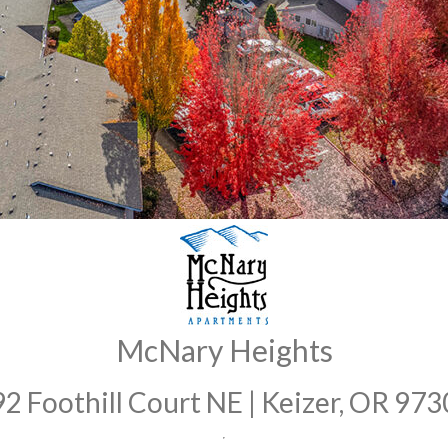
McNary Heights
2 Foothill Court NE | Keizer, OR 97