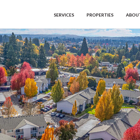
SERVICES
PROPERTIES
ABOUT