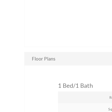
Floor Plans
1 Bed/1 Bath
R
Sq