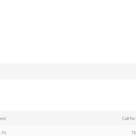
ent
Call fo
. Ft.
71