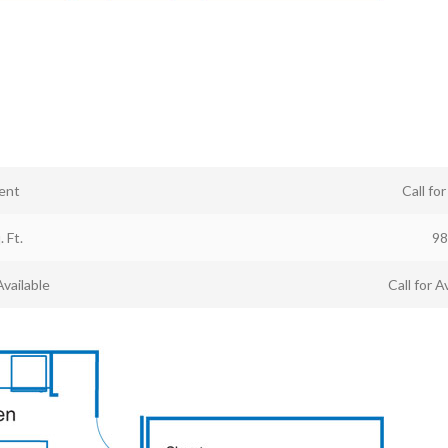
ent
Call fo
. Ft.
98
Available
Call for Av