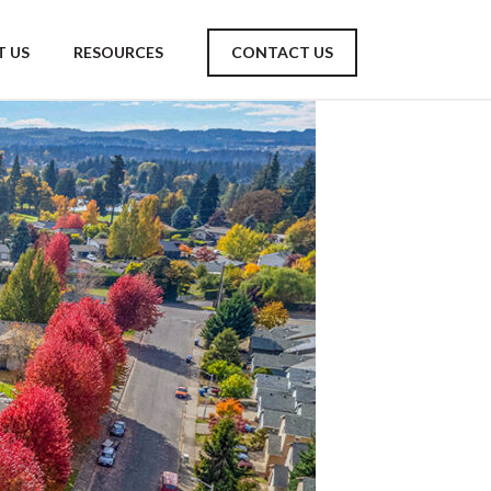
 US
RESOURCES
CONTACT US