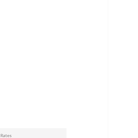
r Rates