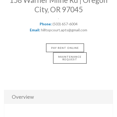
City, OR 97045
Phone:
(503) 657-6004
Email:
hilltopcourt.apts@gmail.com
PAY RENT ONLINE
MAINTENANCE
REQUEST
Overview