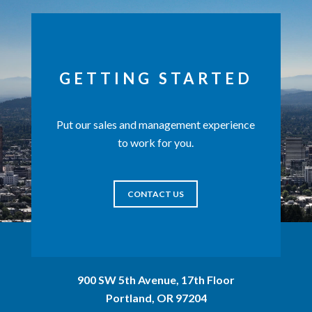
GETTING STARTED
Put our sales and management experience
to work for you.
CONTACT US
900 SW 5th Avenue, 17th Floor
Portland, OR 97204