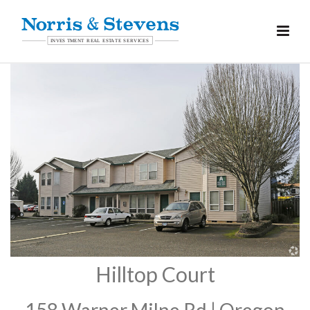
Hilltop Court
158 Warner Milne Rd | Oregon