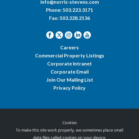
info@norris-stevens.com
Phone:
503.223.3171
Fax: 503.228.2136
Careers
Commercial Property Listings
Corporate Intranet
Corporate Email
Join Our Mailing List
Privacy Policy
Cookies
© 2026 Norris & Stevens, Inc.
To make this site work properly, we sometimes place small
data files called cookies on your device.