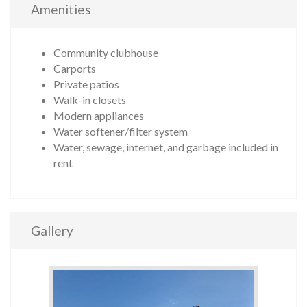
Amenities
Community clubhouse
Carports
Private patios
Walk-in closets
Modern appliances
Water softener/filter system
Water, sewage, internet, and garbage included in
rent
Gallery