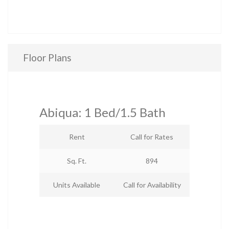
Floor Plans
Abiqua: 1 Bed/1.5 Bath
Rent
Call for Rates
Sq. Ft.
894
Units Available
Call for Availability