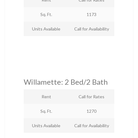
Sq. Ft.
1173
Units Available
Call for Availability
Willamette: 2 Bed/2 Bath
Rent
Call for Rates
Sq. Ft.
1270
Units Available
Call for Availability