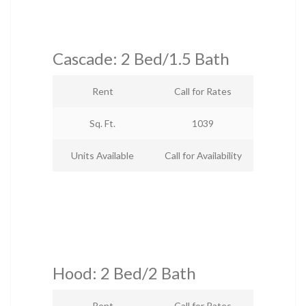
Cascade: 2 Bed/1.5 Bath
Rent
Call for Rates
Sq. Ft.
1039
Units Available
Call for Availability
Hood: 2 Bed/2 Bath
Rent
Call for Rates