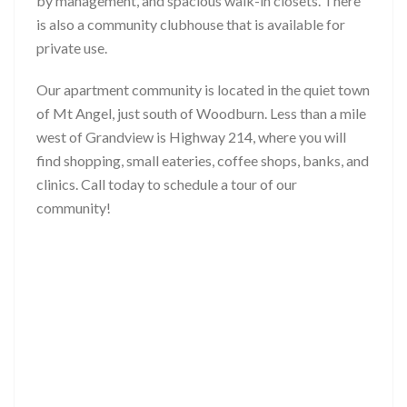
by management, and spacious walk-in closets. There
is also a community clubhouse that is available for
private use.
Our apartment community is located in the quiet town
of Mt Angel, just south of Woodburn. Less than a mile
west of Grandview is Highway 214, where you will
find shopping, small eateries, coffee shops, banks, and
clinics. Call today to schedule a tour of our
community!