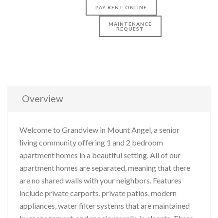
PAY RENT ONLINE
MAINTENANCE
REQUEST
Overview
Welcome to Grandview in Mount Angel, a senior
living community offering 1 and 2 bedroom
apartment homes in a beautiful setting. All of our
apartment homes are separated, meaning that there
are no shared walls with your neighbors. Features
include private carports, private patios, modern
appliances, water filter systems that are maintained