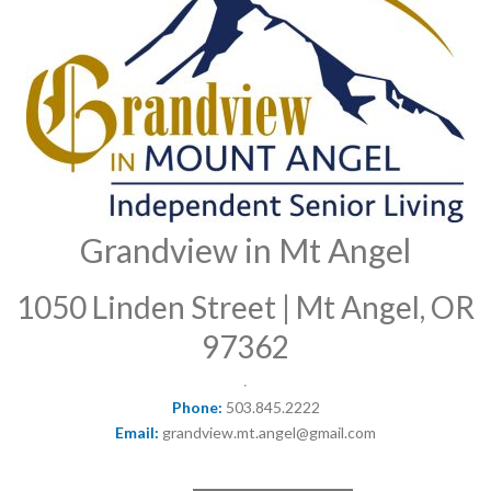
Grandview in Mt Angel
1050 Linden Street | Mt Angel, OR
97362
Phone:
503.845.2222
Email:
grandview.mt.angel@gmail.com