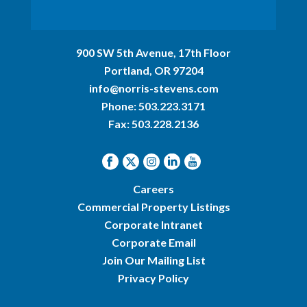
900 SW 5th Avenue, 17th Floor
Portland, OR 97204
info@norris-stevens.com
Phone:
503.223.3171
Fax: 503.228.2136
Careers
Commercial Property Listings
Corporate Intranet
Corporate Email
Join Our Mailing List
Privacy Policy