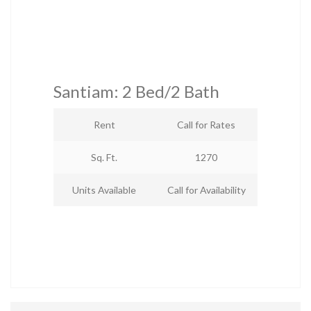
Santiam: 2 Bed/2 Bath
Rent
Call for Rates
Sq. Ft.
1270
Units Available
Call for Availability