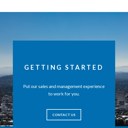
GETTING STARTED
Put our sales and management experience
to work for you.
CONTACT US