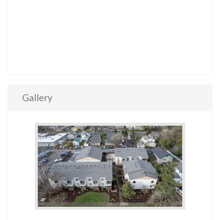
Gallery