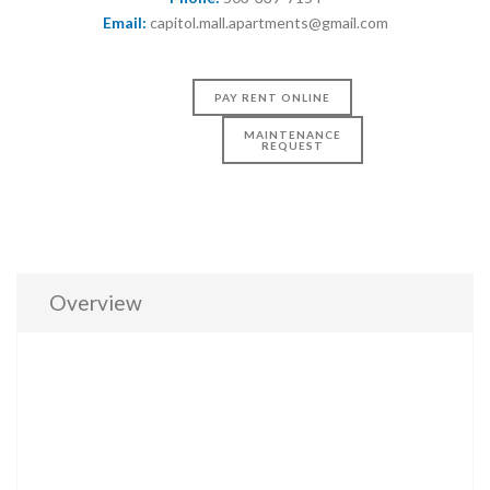
Email:
capitol.mall.apartments@gmail.com
PAY RENT ONLINE
MAINTENANCE
REQUEST
Overview