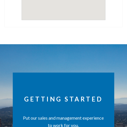
GETTING STARTED
Put our sales and management experience
to work for you.