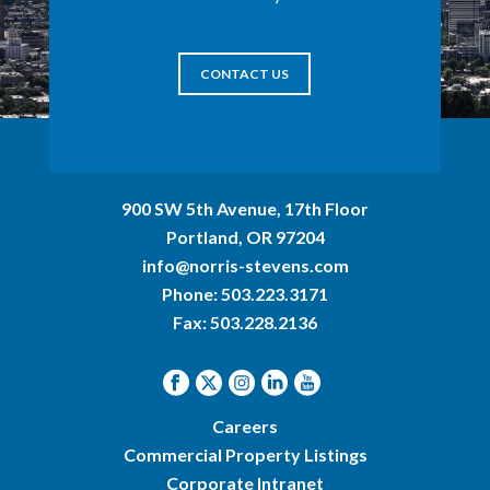
CONTACT US
900 SW 5th Avenue, 17th Floor
Portland, OR 97204
info@norris-stevens.com
Phone:
503.223.3171
Fax: 503.228.2136
Careers
Commercial Property Listings
Corporate Intranet