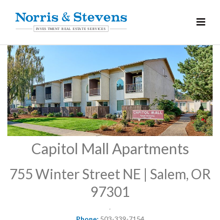
Capitol Mall Apartments
755 Winter Street NE | Salem, OR
97301
Phone:
503-339-7154