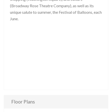
(Broadway Rose Theatre Company), as well as its
unique salute to summer, the Festival of Balloons, each
June.
Floor Plans