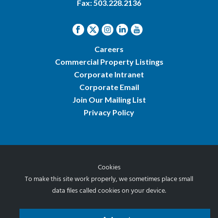
Fax: 503.228.2136
Careers
Commercial Property Listings
Corporate Intranet
Corporate Email
Join Our Mailing List
Privacy Policy
Cookies
© 2026 Norris & Stevens, Inc.
To make this site work properly, we sometimes place small
data files called cookies on your device.