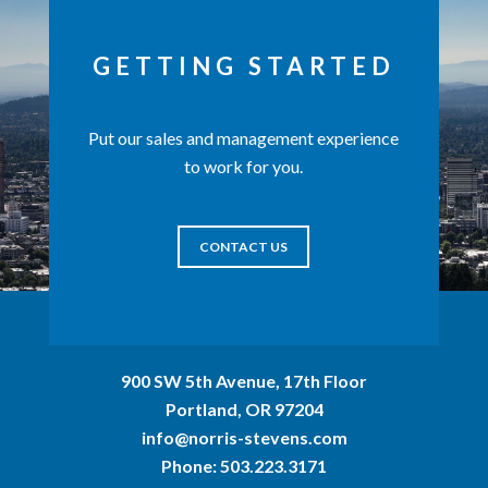
GETTING STARTED
Put our sales and management experience
to work for you.
CONTACT US
900 SW 5th Avenue, 17th Floor
Portland, OR 97204
info@norris-stevens.com
Phone:
503.223.3171