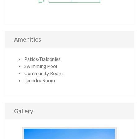
Amenities
Patios/Balconies
Swimming Pool
Community Room
Laundry Room
Gallery