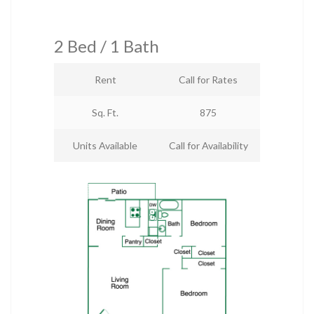
2 Bed / 1 Bath
Rent
Call for Rates
Sq. Ft.
875
Units Available
Call for Availability