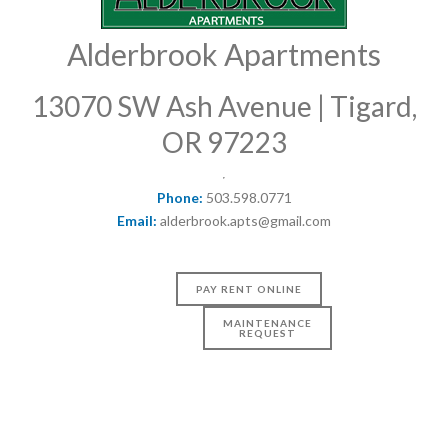
Alderbrook Apartments
13070 SW Ash Avenue | Tigard,
OR 97223
Phone:
503.598.0771
Email:
alderbrook.apts@gmail.com
PAY RENT ONLINE
MAINTENANCE
REQUEST