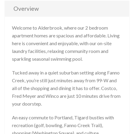
Overview
Welcome to Alderbrook, where our 2 bedroom
apartment homes are spacious and affordable. Living
here is convenient and enjoyable, with our on-site
laundry facilities, relaxing community room and
sparkling seasonal swimming pool.
Tucked away in a quiet suburban setting along Fanno
Creek, you’re still just minutes away from 99-W and
all of the shopping and dining it has to offer. Costco,
Fred Meyer and Winco are just 10 minutes drive from
your doorstep.
An easy commute to Portland, Tigard bustles with
recreation (golf, bowling, Fanno Creek Trail),
shopping (Washington Square), and culture