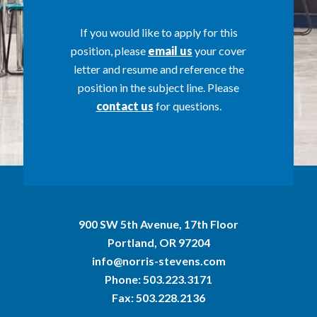
If you would like to apply for this
position, please
email us
your cover
letter and resume and reference the
position in the subject line. Please
contact us
for questions.
900 SW 5th Avenue, 17th Floor
Portland, OR 97204
info@norris-stevens.com
Phone:
503.223.3171
Fax: 503.228.2136