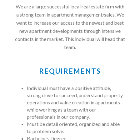
We are a large successful local real estate firm with
a strong team in apartment management/sales. We
want to increase our access to the newest and best
new apartment developments through intensive
contacts in the market. This individual will head that
team.
REQUIREMENTS
Individual must have a positive attitude,
strong drive to succeed, understand property
operations and value creation in apartments
while working as a team with our
professionals in our company.
Must be detail oriented, organized and able
to problem solve.
Bachelor’s Degree.