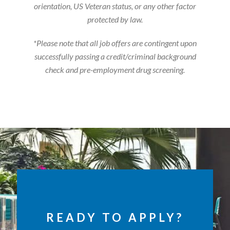
orientation, US Veteran status, or any other factor
protected by law.
*Please note that all job offers are contingent upon
successfully passing a credit/criminal background
check and pre-employment drug screening.
READY TO APPLY?