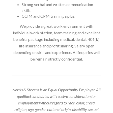
Strong verbal and written communication
skills.
CCIM and CPM training a plus.
We provide a great work environment with
individual work station, team training and excellent
benefits package including medical, dental, 401(k),
life insurance and profit sharing. Salary open
depending on skill and experience. All inquiries will
be remain strictly confidential.
Norris & Stevens is an Equal Opportunity Employer. All
qualified candidates will receive consideration for
employment without regard to race, color, creed,
religion, age, gender, national origin, disability, sexual