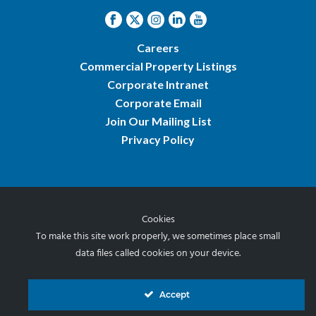
Careers
Commercial Property Listings
Corporate Intranet
Corporate Email
Join Our Mailing List
Privacy Policy
Cookies
© 2026 Norris & Stevens, Inc.
To make this site work properly, we sometimes place small
data files called cookies on your device.
Accept