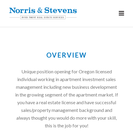
OVERVIEW
Unique position opening for Oregon licensed
individual working in apartment investment sales
management including new business development
in the growing segment of the apartment market. If
you have a real estate license and have successful
sales/property management background and
always thought you would do more with your skill,
this is the job for you!