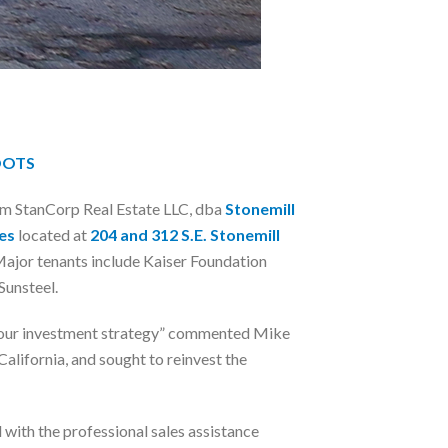
OOTS
om StanCorp Real Estate LLC, dba
Stonemill
es
located at
204 and 312 S.E. Stonemill
Major tenants include Kaiser Foundation
Sunsteel.
 to our investment strategy” commented Mike
alifornia, and sought to reinvest the
ith the professional sales assistance