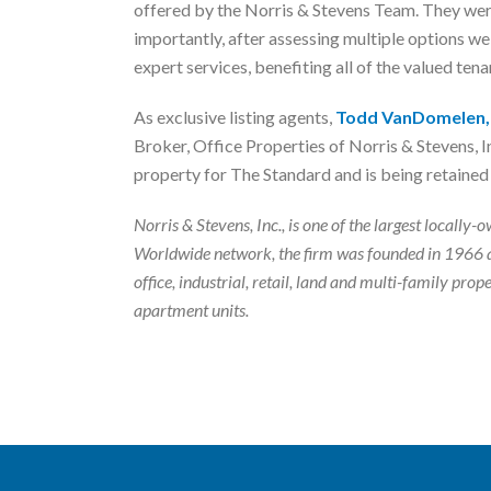
offered by the Norris & Stevens Team. They were
importantly, after assessing multiple options 
expert services, benefiting all of the valued tena
As exclusive listing agents,
Todd VanDomelen,
Broker, Office Properties of Norris & Stevens, In
property for The Standard and is being retained 
Norris & Stevens, Inc., is one of the largest local
Worldwide network, the firm was founded in 1966 a
office, industrial, retail, land and multi-family p
apartment units.