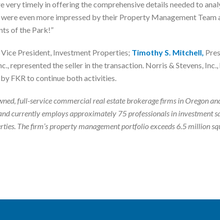
 very timely in offering the comprehensive details needed to analy
we were even more impressed by their Property Management Team an
nts of the Park!”
Vice President, Investment Properties;
Timothy S. Mitchell,
Pres
c., represented the seller in the transaction. Norris & Stevens, Inc
by FKR to continue both activities.
ly-owned, full-service commercial real estate brokerage firms in Orego
nd currently employs approximately 75 professionals in investment s
roperties. The firm’s property management portfolio exceeds 6.5 million 