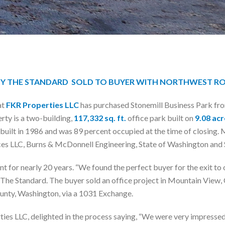
BY THE STANDARD SOLD TO BUYER WITH NORTHWEST R
at
FKR Properties LLC
has purchased Stonemill Business Park fr
ty is a two-building,
117,332 sq. ft.
office park built on
9.08 acr
uilt in 1986 and was 89 percent occupied at the time of closing. 
ices LLC, Burns & McDonnell Engineering, State of Washington and 
ent for nearly 20 years. “We found the perfect buyer for the exit
The Standard. The buyer sold an office project in Mountain View, C
ounty, Washington, via a 1031 Exchange.
 LLC, delighted in the process saying, “We were very impressed w