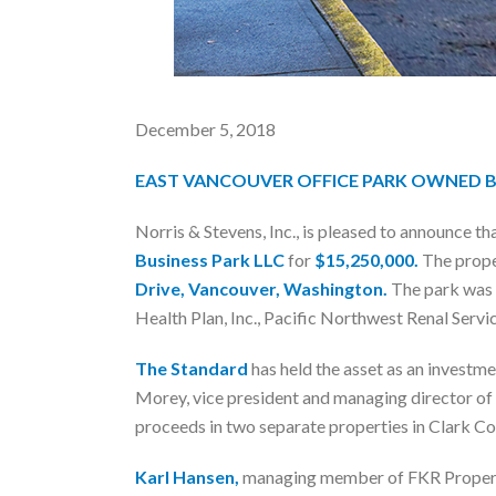
December 5, 2018
EAST VANCOUVER OFFICE PARK OWNED 
Norris & Stevens, Inc., is pleased to announce th
Business Park LLC
for
$15,250,000.
The proper
Drive, Vancouver, Washington.
The park was b
Health Plan, Inc., Pacific Northwest Renal Serv
The Standard
has held the asset as an investm
Morey, vice president and managing director of 
proceeds in two separate properties in Clark C
Karl Hansen,
managing member of FKR Properties