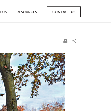
 US
RESOURCES
CONTACT US