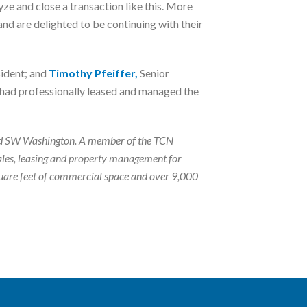
ze and close a transaction like this. More
d are delighted to be continuing with their
ident; and
Timothy Pfeiffer,
Senior
., had professionally leased and managed the
n and SW Washington. A member of the TCN
ales, leasing and property management for
square feet of commercial space and over 9,000