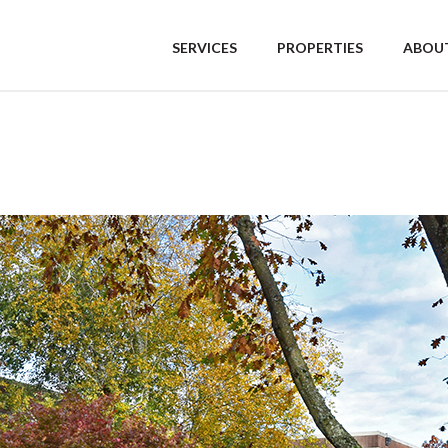
SERVICES
PROPERTIES
ABOUT