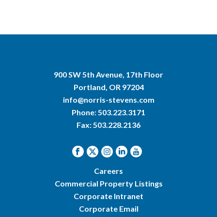
900 SW 5th Avenue, 17th Floor
Portland, OR 97204
info@norris-stevens.com
Phone:
503.223.3171
Fax: 503.228.2136
Careers
Commercial Property Listings
Corporate Intranet
Corporate Email