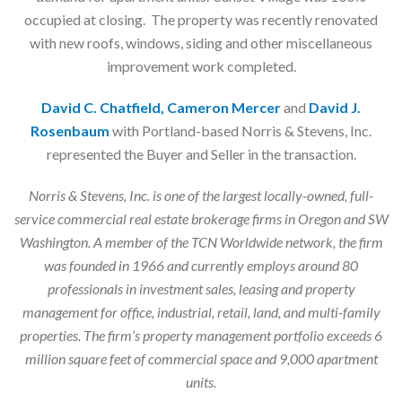
occupied at closing. The property was recently renovated
with new roofs, windows, siding and other miscellaneous
improvement work completed.
David C. Chatfield, Cameron Mercer
and
David J.
Rosenbaum
with Portland-based Norris & Stevens, Inc.
represented the Buyer and Seller in the transaction.
Norris & Stevens, Inc. is one of the largest locally-owned, full-
service commercial real estate brokerage firms in Oregon and SW
Washington. A member of the TCN Worldwide network, the firm
was founded in 1966 and currently employs around 80
professionals in investment sales, leasing and property
management for office, industrial, retail, land, and multi-family
properties. The firm’s property management portfolio exceeds 6
million square feet of commercial space and 9,000 apartment
units.