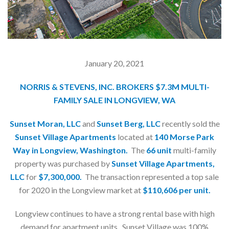
January 20, 2021
NORRIS & STEVENS, INC. BROKERS $7.3M MULTI-
FAMILY SALE IN LONGVIEW, WA
Sunset Moran, LLC
and
Sunset Berg, LLC
recently sold the
Sunset Village Apartments
located at
140 Morse Park
Way in Longview, Washington.
The
66 unit
multi-family
property was purchased by
Sunset Village Apartments,
LLC
for
$7,300,000.
The transaction represented a top sale
for 2020 in the Longview market at
$110,606 per unit.
Longview continues to have a strong rental base with high
demand for apartment units. Sunset Village was 100%