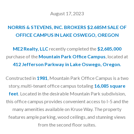
August 17, 2023
NORRIS & STEVENS, INC. BROKERS $2.685M SALE OF
OFFICE CAMPUS IN LAKE OSWEGO, OREGON
ME2 Realty, LLC
recently completed the
$2,685,000
purchase of the
Mountain Park Office Campus
, located at
412 Jefferson Parkway
in Lake Oswego, Oregon.
Constructed in
1981
, Mountain Park Office Campus is a two
story, multi-tenant office campus totaling
16,085 square
feet
. Located in the desirable Mountain Park subdivision,
this office campus provides convenient access to I-5 and the
many amenities available on Kruse Way. The property
features ample parking, wood ceilings, and stunning views
from the second floor suites.