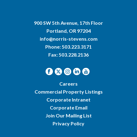
900 SW 5th Avenue, 17th Floor
Portland, OR 97204
info@norris-stevens.com
Phone:
503.223.3171
Fax: 503.228.2136
Careers
Commercial Property Listings
Corporate Intranet
Corporate Email
Join Our Mailing List
Privacy Policy