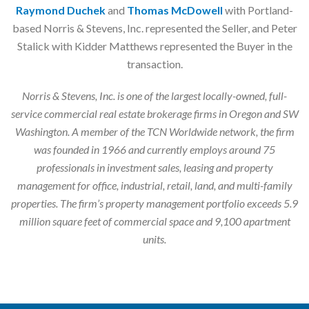
Raymond Duchek
and
Thomas McDowell
with Portland-
based Norris & Stevens, Inc. represented the Seller, and Peter
Stalick with Kidder Matthews represented the Buyer in the
transaction.
Norris & Stevens, Inc. is one of the largest locally-owned, full-
service commercial real estate brokerage firms in Oregon and SW
Washington. A member of the TCN Worldwide network, the firm
was founded in 1966 and currently employs around 75
professionals in investment sales, leasing and property
management for office, industrial, retail, land, and multi-family
properties. The firm’s property management portfolio exceeds 5.9
million square feet of commercial space and 9,100 apartment
units.