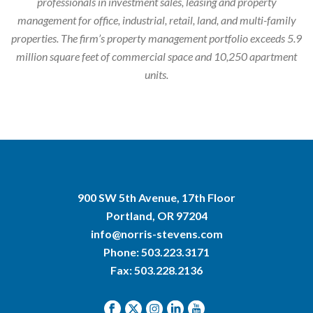
professionals in investment sales, leasing and property
management for office, industrial, retail, land, and multi-family
properties. The firm’s property management portfolio exceeds 5.9
million square feet of commercial space and 10,250 apartment
units.
900 SW 5th Avenue, 17th Floor
Portland, OR 97204
info@norris-stevens.com
Phone:
503.223.3171
Fax: 503.228.2136