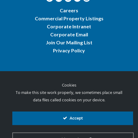
Careers
Commercial Property Listings
Corporate Intranet
Corporate Email
Join Our Mailing List
Privacy Policy
Cookies
© 2026 Norris & Stevens, Inc.
To make this site work properly, we sometimes place small
data files called cookies on your device.
Accept