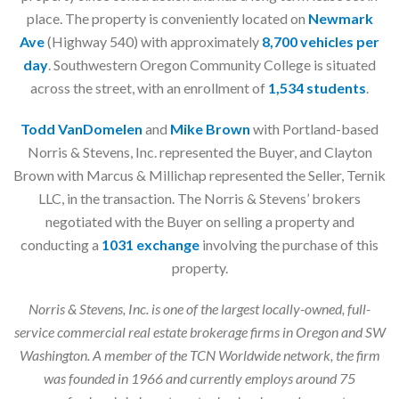
place. The property is conveniently located on
Newmark
Ave
(Highway 540) with approximately
8,700 vehicles per
day
. Southwestern Oregon Community College is situated
across the street, with an enrollment of
1,534 students
.
Todd VanDomelen
and
Mike Brown
with Portland-based
Norris & Stevens, Inc. represented the Buyer, and Clayton
Brown with Marcus & Millichap represented the Seller, Ternik
LLC, in the transaction. The Norris & Stevens’ brokers
negotiated with the Buyer on selling a property and
conducting a
1031 exchange
involving the purchase of this
property.
Norris & Stevens, Inc. is one of the largest locally-owned, full-
service commercial real estate brokerage firms in Oregon and SW
Washington. A member of the TCN Worldwide network, the firm
was founded in 1966 and currently employs around 75