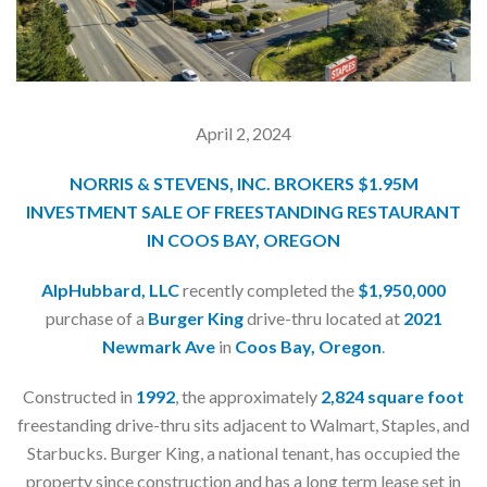
April 2, 2024
NORRIS & STEVENS, INC. BROKERS $1.95M
INVESTMENT SALE OF FREESTANDING RESTAURANT
IN COOS BAY, OREGON
AlpHubbard, LLC
recently completed the
$1,950,000
purchase of a
Burger King
drive-thru located at
2021
Newmark Ave
in
Coos Bay, Oregon
.
Constructed in
1992
, the approximately
2,824 square foot
freestanding drive-thru sits adjacent to Walmart, Staples, and
Starbucks. Burger King, a national tenant, has occupied the
property since construction and has a long term lease set in