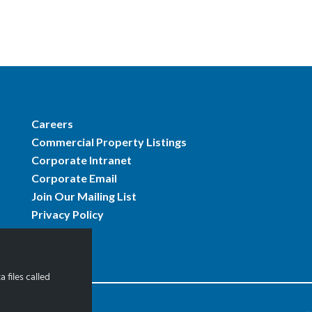
Careers
Commercial Property Listings
Corporate Intranet
Corporate Email
Join Our Mailing List
Privacy Policy
 files called