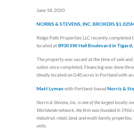
June 18, 2020
NORRIS & STEVENS, INC. BROKERS $1.025
Ridge Path Properties LLC recently completed 
located at
8930 SW Hall Boulevard in Tigard
The property was vacant at the time of sale an
suites once completed. Financing was done throu
ideally located on 0.40 acres in Portland with a
Matt Lyman
with Portland-based
Norris & Ste
Norris & Stevens, Inc. is one of the largest local
Worldwide network, the firm was founded in 1966 a
industrial, retail, land, and multi-family properti
units.