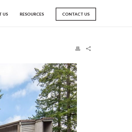
 US
RESOURCES
CONTACT US