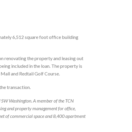
mately 6,512 square foot office building
n renovating the property and leasing out
ing included in the loan. The property is
e Mall and Redtail Golf Course.
the transaction.
n and SW Washington. A member of the TCN
sing and property management for office,
e feet of commercial space and 8,400 apartment