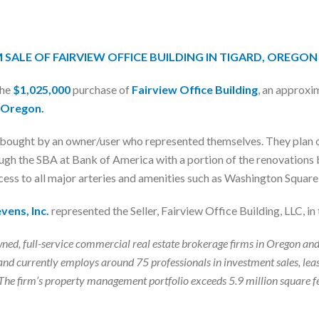
M SALE OF FAIRVIEW OFFICE BUILDING IN TIGARD, OREGON
the
$1,025,000
purchase of
Fairview Office Building
, an approxi
, Oregon.
d bought by an owner/user who represented themselves. They plan o
gh the SBA at Bank of America with a portion of the renovations be
ccess to all major arteries and amenities such as Washington Squar
vens, Inc.
represented the Seller, Fairview Office Building, LLC, in 
ly-owned, full-service commercial real estate brokerage firms in Orego
nd currently employs around 75 professionals in investment sales, lea
es. The firm’s property management portfolio exceeds 5.9 million squar