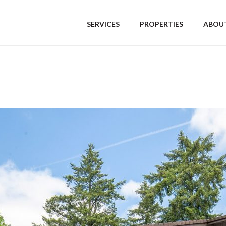
SERVICES
PROPERTIES
ABOUT