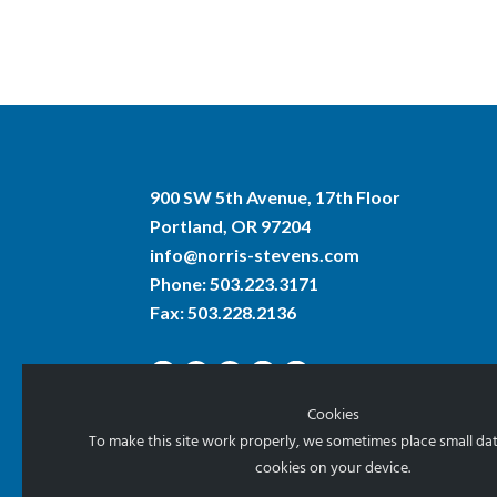
900 SW 5th Avenue, 17th Floor
Portland, OR 97204
info@norris-stevens.com
Phone:
503.223.3171
Fax: 503.228.2136
Cookies
To make this site work properly, we sometimes place small data
cookies on your device.