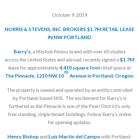
October 9, 2019
NORRIS & STEVENS, INC. BROKERS $1.7M RETAIL LEASE
IN NW PORTLAND
Barry’s
, a lifestyle fitness brand with over 60 studios
across the United States and abroad, recently signed a
$1.7M
lease for approximately
4,410 square foot
retail space at
th
The Pinnacle, 1210 NW 10
Avenue in Portland, Oregon.
The property is owned and operated by an entity controlled
by Portland-based SKB. The excitement for Barry’s is
furthered as the Pinnacle is one of the Pearl District’s only
free standing, single tenant buildings. Follow Barry’s online
for opening updates.
Henry Bishop
and
Luis Martin del Campo
with Portland-