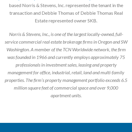
based Norris & Stevens, Inc. represented the tenant in the
transaction and Debbie Thomas of Debbie Thomas Real
Estate represented owner SKB.
Norris & Stevens, Inc., is one of the largest locally-owned, full-
service commercial real estate brokerage firms in Oregon and SW
Washington. A member of the TCN Worldwide network, the firm
was founded in 1966 and currently employs approximately 75
professionals in investment sales, leasing and property
management for office, industrial, retail, land and multi-family
properties. The firm’s property management portfolio exceeds 6.5
million square feet of commercial space and over 9,000
apartment units.