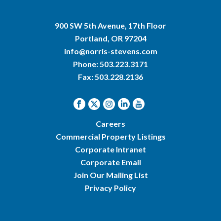
900 SW 5th Avenue, 17th Floor
Portland, OR 97204
info@norris-stevens.com
Phone:
503.223.3171
Fax: 503.228.2136
Careers
Commercial Property Listings
Corporate Intranet
Corporate Email
Join Our Mailing List
Privacy Policy