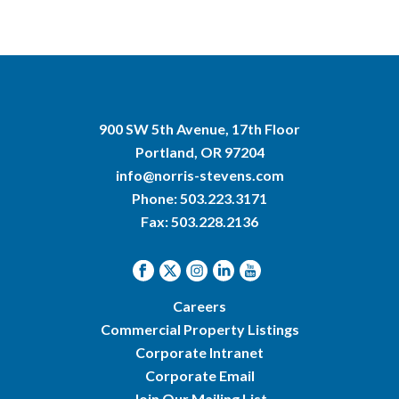
900 SW 5th Avenue, 17th Floor
Portland, OR 97204
info@norris-stevens.com
Phone:
503.223.3171
Fax: 503.228.2136
Careers
Commercial Property Listings
Corporate Intranet
Corporate Email
Join Our Mailing List