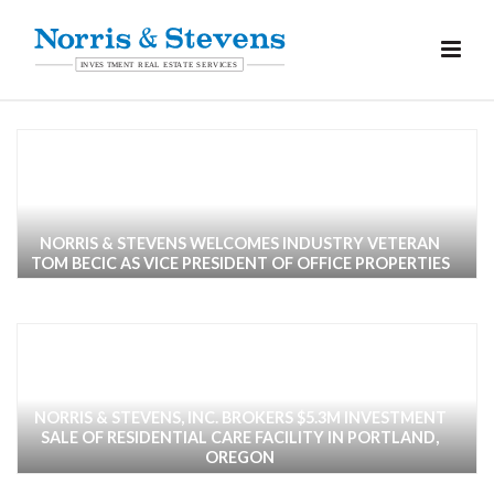
NORRIS & STEVENS WELCOMES INDUSTRY VETERAN
TOM BECIC AS VICE PRESIDENT OF OFFICE PROPERTIES
NORRIS & STEVENS, INC. BROKERS $5.3M INVESTMENT
SALE OF RESIDENTIAL CARE FACILITY IN PORTLAND,
OREGON