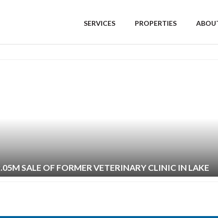
SERVICES
PROPERTIES
ABOUT
2.05M SALE OF FORMER VETERINARY CLINIC IN LAKE