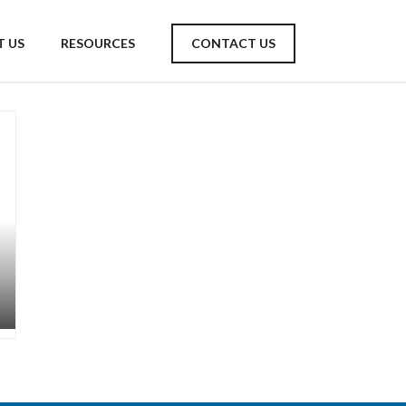
 US
RESOURCES
CONTACT US