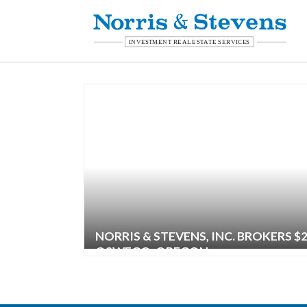
NORRIS & STEVENS, INC. BROKERS $
OSWEGO, OREGON
| ,