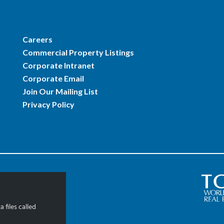
Careers
Commercial Property Listings
Corporate Intranet
Corporate Email
Join Our Mailing List
Privacy Policy
 files called