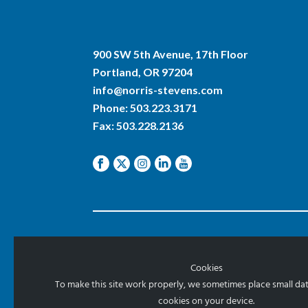
900 SW 5th Avenue, 17th Floor
Portland, OR 97204
info@norris-stevens.com
Phone:
503.223.3171
Fax: 503.228.2136
© 2026 Norris & Stevens, Inc.
Cookies
To make this site work properly, we sometimes place small data
cookies on your device.