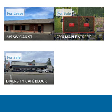
For Lease
For Sale
235 SW OAK ST
2304 MAPLE STREET
For Sale
DIVERSITY CAFÉ BLOCK