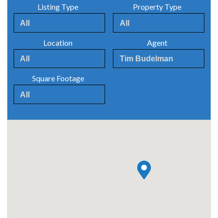
Listing Type
Property Type
Location
Agent
Square Footage