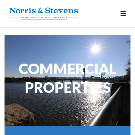
COMMERCIAL
PROPERTIES