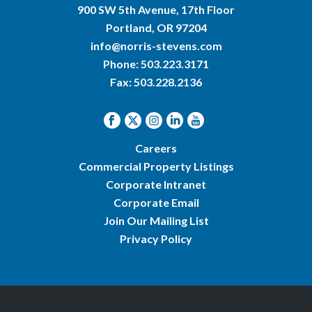
900 SW 5th Avenue, 17th Floor
Portland, OR 97204
info@norris-stevens.com
Phone:
503.223.3171
Fax: 503.228.2136
Careers
Commercial Property Listings
Corporate Intranet
Corporate Email
Join Our Mailing List
Privacy Policy