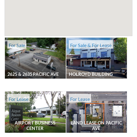
For Sale
For Sale & For Lease
2625 & 2635 PACIFIC AVE
HOLROYD BUILDING
For Lease
For Lease
AIRPORT BUSINESS
LAND LEASE ON PACIFIC
CENTER
AVE