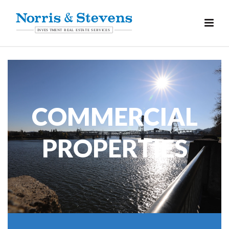
COMMERCIAL
PROPERTIES