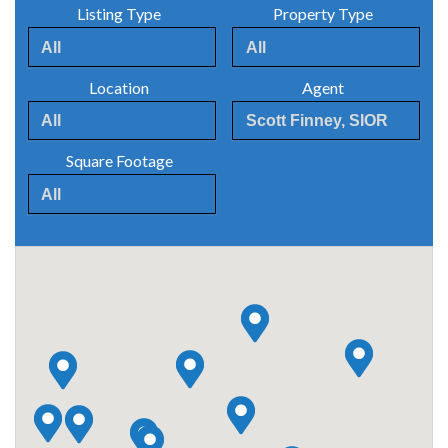
Listing Type
Property Type
Location
Agent
Square Footage