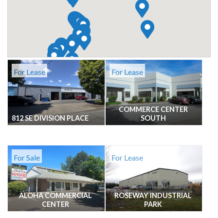
For Lease
For Lease
COMMERCE CENTER
812 SE DIVISION PLACE
SOUTH
For Sale
For Lease
ALOHA COMMERCIAL
ROSEWAY INDUSTRIAL
CENTER
PARK