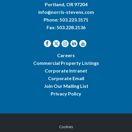
Portland, OR 97204
info@norris-stevens.com
Phone:
503.223.3171
Fax: 503.228.2136
Careers
Commercial Property Listings
Corporate Intranet
Corporate Email
Join Our Mailing List
Privacy Policy
Cookies
© 2026 Norris & Stevens, Inc.