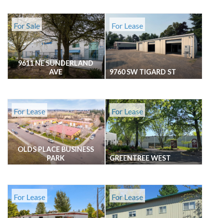
For Sale
For Lease
9611 NE SUNDERLAND
AVE
9760 SW TIGARD ST
For Lease
For Lease
OLDS PLACE BUSINESS
PARK
GREENTREE WEST
For Lease
For Lease