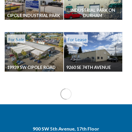
INDUSTRIAL PARK ON
CIPOLE INDUSTRIAL PARK
DURHAM
For Sale
For Lease
19939 SW CIPOLE ROAD
9260 SE 74TH AVENUE
900 SW 5th Avenue, 17th Floor